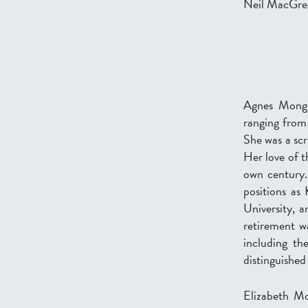
Neil MacGre
Agnes Monga
ranging from 
She was a scr
Her love of t
own century.
positions as
University, 
retirement wa
including th
distinguished
Elizabeth Mo