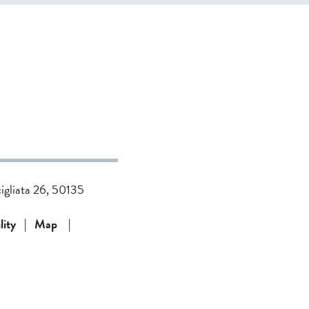
cigliata 26, 50135
lity
|
Map
|