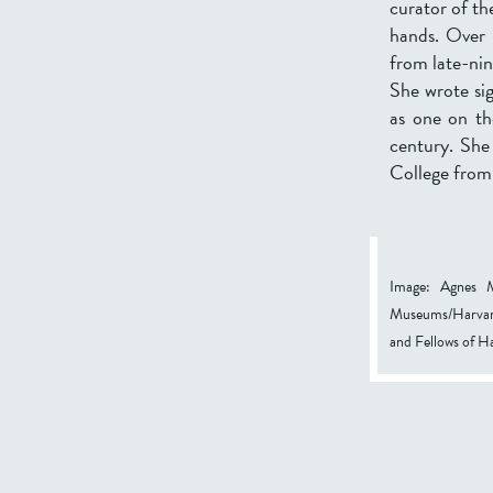
curator of the
hands. Over t
from late-ni
She wrote sig
as one on th
century. She
College from
Image: Agnes M
Museums/Harvard
and Fellows of 