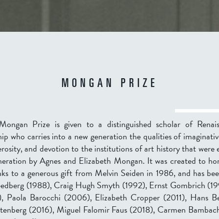
MONGAN PRIZE
Mongan Prize is given to a distinguished scholar of Renai
ip who carries into a new generation the qualities of imaginativ
rosity, and devotion to the institutions of art history that were 
neration by Agnes and Elizabeth Mongan. It was created to ho
anks to a generous gift from Melvin Seiden in 1986, and has be
eedberg (1988), Craig Hugh Smyth (1992), Ernst Gombrich (19
 Paola Barocchi (2006), Elizabeth Cropper (2011), Hans Be
tenberg (2016), Miguel Falomir Faus (2018), Carmen Bambac