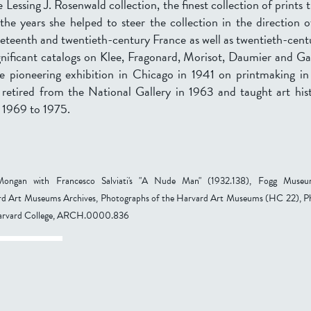
 Lessing J. Rosenwald collection, the finest collection of prints 
he years she helped to steer the collection in the direction o
neteenth and twentieth-century France as well as twentieth-cen
nificant catalogs on Klee, Fragonard, Morisot, Daumier and Ga
e pioneering exhibition in Chicago in 1941 on printmaking in 
 retired from the National Gallery in 1963 and taught art his
 1969 to 1975.
ongan with Francesco Salviati's "A Nude Man" (1932.138), Fogg Muse
 Art Museums Archives, Photographs of the Harvard Art Museums (HC 22), P
Harvard College, ARCH.0000.836