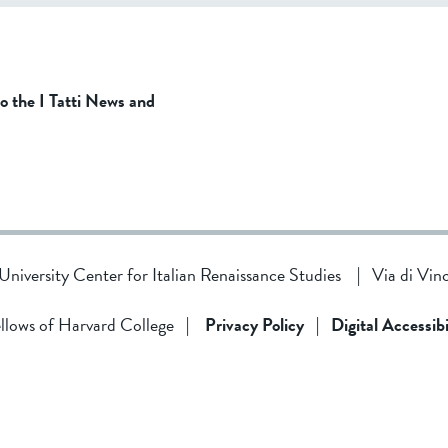
to the I Tatti News and
d University Center for Italian Renaissance Studies
|
Via di Vin
llows of Harvard College
|
Privacy Policy
|
Digital Accessibi