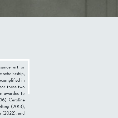
ssance art or
e scholarship,
exemplified in
nor these two
en awarded to
96), Caroline
lting (2013),
h (2022), and