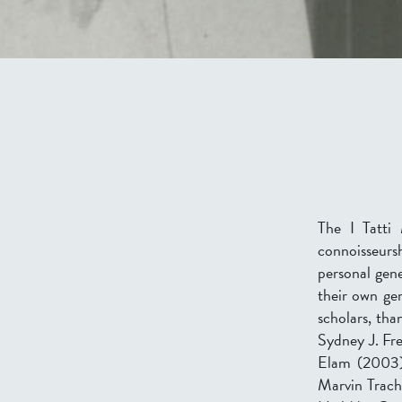
The I Tatti 
connoisseursh
personal gene
their own ge
scholars, th
Sydney J. Fr
Elam (2003),
Marvin Trach