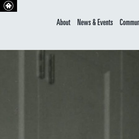
About
News & Events
Commun