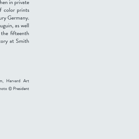
then in private
f color prints
tury Germany.
uguin, as well
the fifteenth
tory at Smith
um, Harvard Art
hoto © President