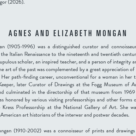
gor (2026).
AGNES AND ELIZABETH MONGAN
n (1905-1996) was a distinguished curator and connoisseur
the Italian Renaissance to the nineteenth and twentieth centur
upulous scholar, an inspired teacher, and a person of integrity a
he art of the past was complemented by a great appreciation of 
 Her path-finding career, unconventional for a woman in her t
 Keeper, later Curator of Drawings at the Fogg Museum of A
and culminated in the directorship of that museum from 1969
s honored by various visiting professorships and other forms 
e Kress Professorship at the National Gallery of Art. She w
 American art historians of the interwar and postwar decades.
ngan (1910-2002) was a connoisseur of prints and drawings 