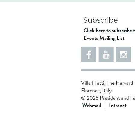
Subscribe
Click here to subscribe 
Events Mailing List
Villa I Tatti, The Harvar
Florence, Italy
© 2026 President and Fe
Webmail
|
Intranet
5
4
8
5
d
4