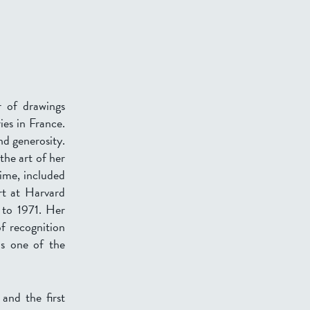
 of drawings
ies in France.
nd generosity.
the art of her
ime, included
rt at Harvard
 to 1971. Her
of recognition
as one of the
and the first