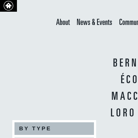
About
News & Events
Commun
BERN
ÉCO
MACC
LORO
BY TYPE