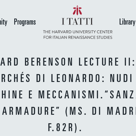
Skip
to
ity
Programs
Library
main
content
ARD BERENSON LECTURE II:
RCHÉS DI LEONARDO: NUDI
HINE E MECCANISMI.“SANZ
 ARMADURE” (MS. DI MADRI
F.82R).