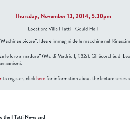
Thursday, November 13, 2014, 5:30pm
Location:
Villa I Tatti - Gould Hall
 "Machinae pictae”. Idea e immagini delle macchine nel Rinasci
a le loro armadure” (Ms. di Madrid I, f.82r). Gli écorchés di Le
meccanismi.
e
to register; click
here
for information about the lecture series 
to the I Tatti News and