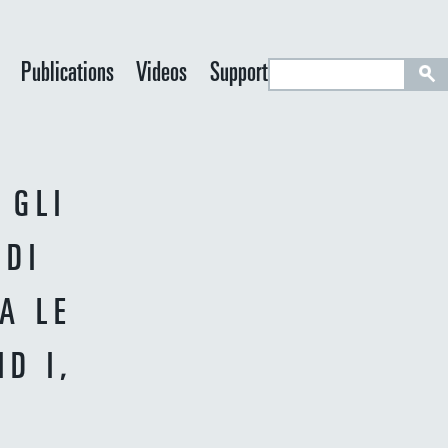
S
Publications
Videos
Support
e
a
r
c
 GLI
h
 DI
A LE
D I,