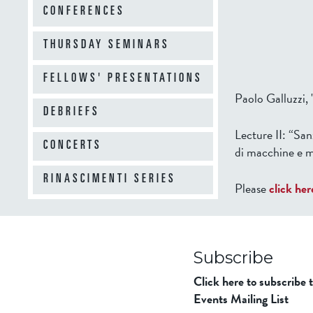
CONFERENCES
THURSDAY SEMINARS
FELLOWS' PRESENTATIONS
Paolo Galluzzi,
DEBRIEFS
Lecture II:
“Sanz
CONCERTS
di macchine e 
RINASCIMENTI SERIES
Please
click her
Subscribe
Click here to subscribe 
Events Mailing List