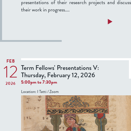
presentations of their research projects and discuss
n
their work in progress....
t
a
a
Read more
t
b
i
o
o
u
n
t
s
T
FEB
12
e
Term Fellows' Presentations V:
I
r
Thursday, February 12, 2026
I
5:00pm
to
7:30pm
2026
:
F
Location:
I Tatti / Zoom
T
e
h
l
u
l
r
o
s
w
d
s