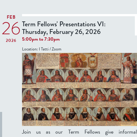
t
T
FEB
26
e
Term Fellows' Presentations VI:
r
Thursday, February 26, 2026
5:00pm
to
7:30pm
2026
F
Location:
I Tatti / Zoom
e
l
l
o
w
s
'
P
r
e
s
Join us as our Term Fellows give informal
e