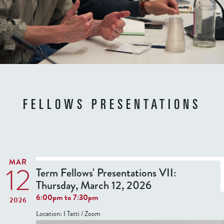
FELLOWS PRESENTATIONS
MAR
12
Term Fellows' Presentations VII:
Thursday, March 12, 2026
6:00pm
to
7:30pm
2026
Location:
I Tatti / Zoom