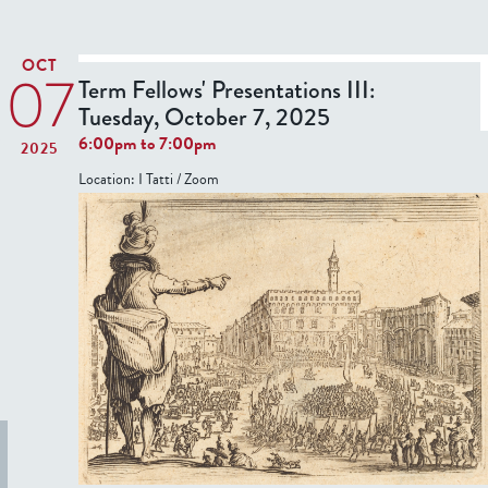
6
o
t
,
n
T
2
OCT
07
s
e
Term Fellows' Presentations III:
0
r
Tuesday, October 7, 2025
2
:
6
6:00pm
to
7:00pm
2025
T
F
Location:
I Tatti / Zoom
h
e
u
l
r
l
s
o
d
w
a
s
y
'
,
P
F
r
e
e
b
s
r