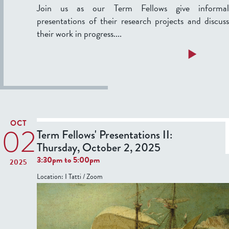
e
Join us as our Term Fellows give informal
u
n
presentations of their research projects and discuss
a
t
their work in progress....
r
a
y
t
a
Read more
1
i
b
2
o
o
,
n
u
2
s
t
0
I
T
OCT
2
02
e
Term Fellows' Presentations II:
6
:
r
Thursday, October 2, 2025
T
3:30pm
to
5:00pm
2025
h
F
Location:
I Tatti / Zoom
u
e
r
l
s
l
d
o