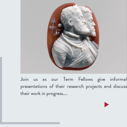
Join us as our Term Fellows give informal
presentations of their research projects and discuss
their work in progress....
a
Read more
b
o
u