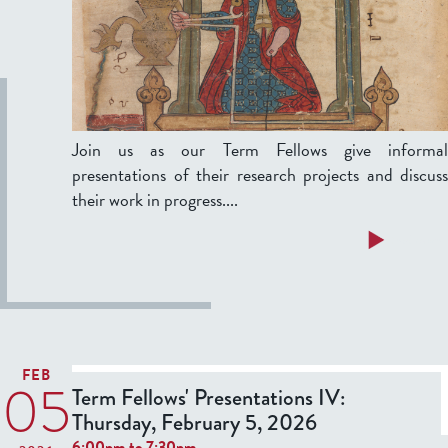
a
'
y
P
,
r
e
a
s
Join us as our Term Fellows give informal
r
e
presentations of their research projects and discuss
c
n
their work in progress....
h
t
1
a
a
Read more
2
t
b
,
i
o
2
o
u
0
n
t
2
s
T
6
FEB
05
e
Term Fellows' Presentations IV:
I
r
Thursday, February 5, 2026
:
6:00pm
to
7:30pm