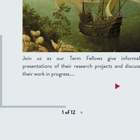
a
w
y
s
,
'
F
P
e
r
b
e
r
s
u
e
Join us as our Term Fellows give informal
a
n
presentations of their research projects and discuss
r
t
their work in progress....
y
a
a
Read more
5
t
b
,
i
o
2
o
u
0
1 of 12
»
n
t
2
s
T
6
I
e
I