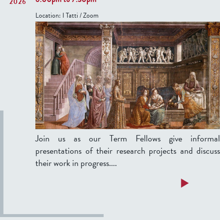
T
2026
F
h
Location:
I Tatti / Zoom
e
u
l
r
l
s
o
d
w
a
s
y
'
,
P
F
r
e
e
b
Join us as our Term Fellows give informal
s
r
presentations of their research projects and discuss
e
u
their work in progress....
n
a
t
a
Read more
r
a
b
y
t
o
2
i
u