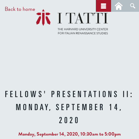
Skip
a
Back to home
r
to
c
main
h
content
FELLOWS' PRESENTATIONS II:
MONDAY, SEPTEMBER 14,
2020
Monday, September 14, 2020,
10:30am
to
5:00pm