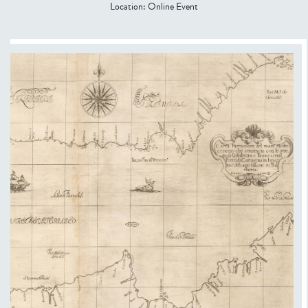
Location:
Online Event