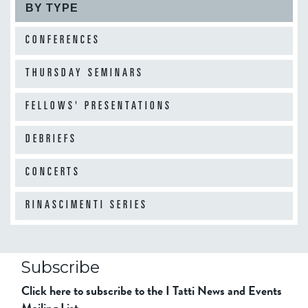
BY TYPE
CONFERENCES
THURSDAY SEMINARS
FELLOWS' PRESENTATIONS
DEBRIEFS
CONCERTS
RINASCIMENTI SERIES
Subscribe
Click here to subscribe to the I Tatti News and Events
Mailing List