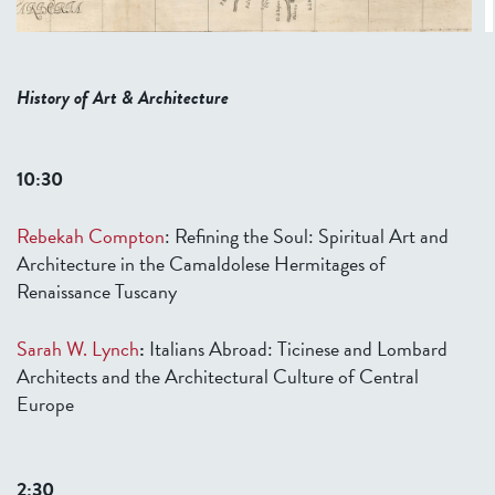
History of Art & Architecture
10:30
Rebekah Compton
:
Re
fining the Soul: Spiritual Art and
Architecture in the Camaldolese Hermitages of
Renaissance Tuscany
Sarah W. Lynch
:
Italians Abroad: Ticinese and Lombard
Architects and the Architectural Culture of Central
Europe
2:30