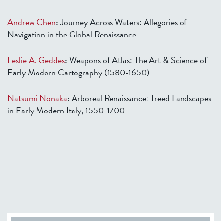
Andrew Chen
:
Journey Across Waters: Allegories of
Navigation in the Global Renaissance
Leslie A. Geddes
:
Weapons of Atlas: The Art & Science of
Early Modern Cartography (1580-1650)
Natsumi Nonaka
:
Arboreal Renaissance: Treed Landscapes
in Early Modern Italy, 1550-1700