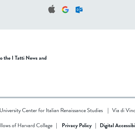
to the I Tatti News and
d University Center for Italian Renaissance Studies
|
Via di Vin
llows of Harvard College
|
Privacy Policy
|
Digital Accessibi