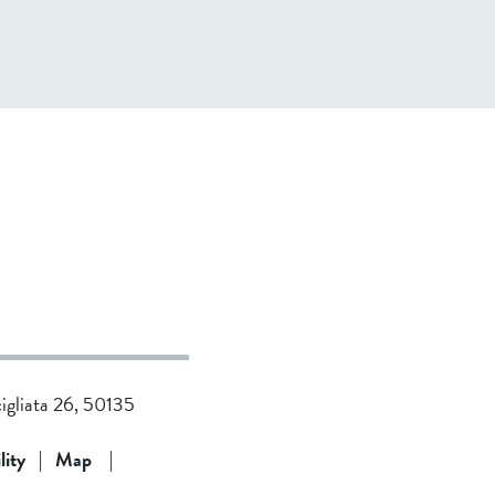
cigliata 26, 50135
lity
|
Map
|