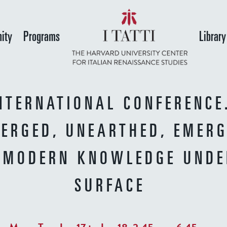
Skip
to
ity
Programs
Library
main
content
NTERNATIONAL CONFERENCE
ERGED, UNEARTHED, EMERG
 MODERN KNOWLEDGE UNDE
SURFACE