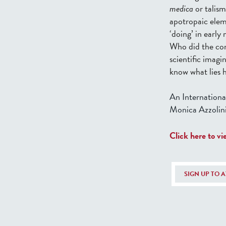
medica
or talis
apotropaic elem
‘doing’ in earl
Who did the co
scientific imagi
know what lies 
An Internationa
Monica Azzolini
Click here to v
SIGN UP TO 