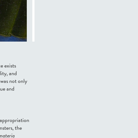
e exists
ity, and
was not only
lue and
 appropriation
nsters
, the
materia