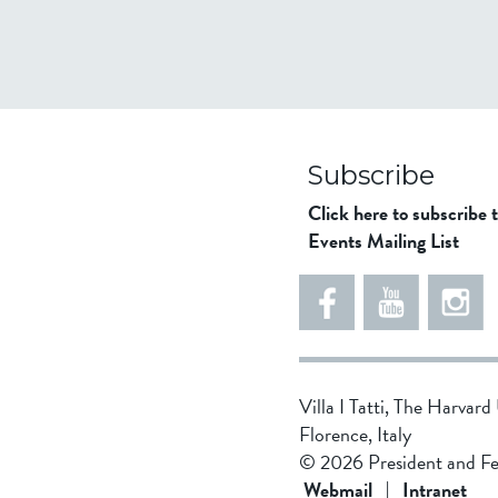
Subscribe
Click here to subscribe 
Events Mailing List
Villa I Tatti, The Harvar
Florence, Italy
© 2026 President and Fe
Webmail
|
Intranet