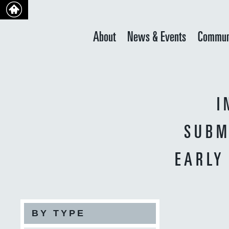
About
News & Events
Commun
I
SUBM
EARLY
BY TYPE