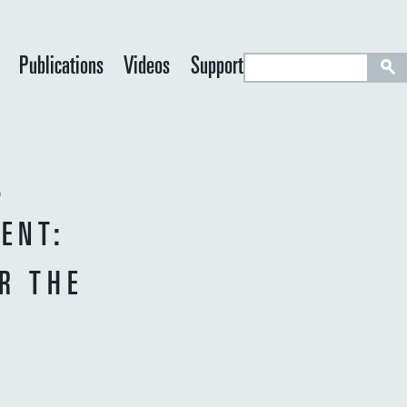
S
Publications
Videos
Support
e
a
r
c
.
h
ENT:
R THE