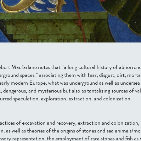
obert Macfarlane notes that “a long cultural history of abhorrenc
ground spaces,” associating them with fear, disgust, dirt, mortal
early modern Europe, what was underground as well as
undersea 
, dangerous, and mysterious but also as tantalizing sources of va
rred speculation, exploration, extraction, and colonization.
actices of excavation
and recovery
, extraction and colonization,
, as well as theories of the origins of stone
s and sea animals/mo
nsory
representation,
the
employment
of rare stones and fish
as