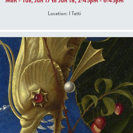
Mon
-
Tue
,
Jun 17
to
Jun 18
,
2:45pm
-
6:45pm
Location:
I Tatti