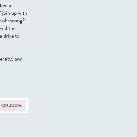
tive or
 join up with
e observing?
 and the
e drive to
rsity) and
NT ON ZOOM