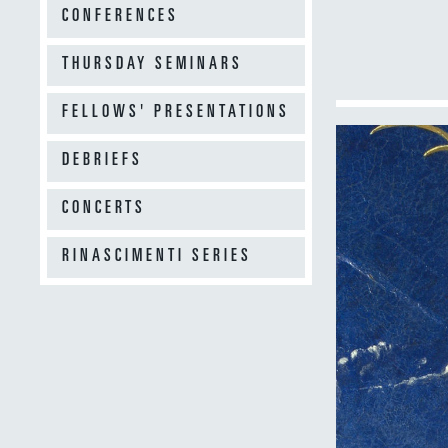
CONFERENCES
THURSDAY SEMINARS
FELLOWS' PRESENTATIONS
DEBRIEFS
CONCERTS
RINASCIMENTI SERIES