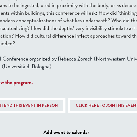
man
s
to be ingested
,
used in proximity with the body
, or as decora
ents within buildings, this conference
will ask:
How did ‘thinking’
y modern conceptualizations of what lies underneath? Who did th
nceptualizing?
How did the depths’ very invisibility stimulate art
nation? How did cultural difference inflect approaches toward th
hidden?
l Conference organized by Rebecca Zorach (Northwestern Unive
 (Università di Bologna).
iew the program.
ATTEND THIS EVENT IN PERSON
CLICK HERE TO JOIN THIS EVE
Add event to calendar