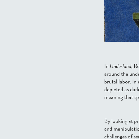
In
Underland
, R
around the under
brutal labor.
In 
depicted as dark
meaning that spu
By looking at
pr
and manipulation
challenges of
se