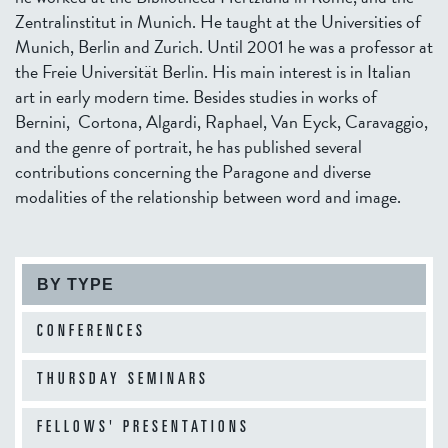
Zentralinstitut in Munich. He taught at the Universities of
Munich, Berlin and Zurich. Until 2001 he was a professor at
the Freie Universität Berlin. His main interest is in Italian
art in early modern time. Besides studies in works of
Bernini, Cortona, Algardi, Raphael, Van Eyck, Caravaggio,
and the genre of portrait, he has published several
contributions concerning the Paragone and diverse
modalities of the relationship between word and image.
BY TYPE
CONFERENCES
THURSDAY SEMINARS
FELLOWS' PRESENTATIONS