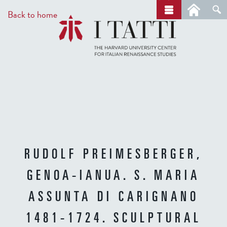
Skip
a
Back to home
r
to
c
main
h
content
RUDOLF PREIMESBERGER,
GENOA-IANUA. S. MARIA
ASSUNTA DI CARIGNANO
1481-1724. SCULPTURAL