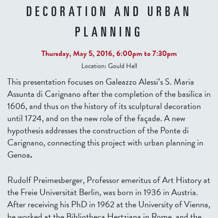
DECORATION AND URBAN
PLANNING
Thursday, May 5, 2016,
6:00pm
to
7:30pm
Location:
Gould Hall
This presentation focuses on Galeazzo Alessi’s S. Maria
Assunta di Carignano after the completion of the basilica in
1606, and thus on the history of its sculptural decoration
until 1724, and on the new role of the façade. A new
hypothesis addresses the construction of the Ponte di
Carignano, connecting this project with urban planning in
Genoa
.
Rudolf Preimesberger, Professor emeritus of Art History at
the Freie Universität Berlin, was born in 1936 in Austria.
After receiving his PhD in 1962 at the University of Vienna,
he worked at the Bibliotheca Hertziana in Rome, and the