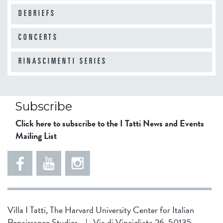
DEBRIEFS
CONCERTS
RINASCIMENTI SERIES
Subscribe
Click here to subscribe to the I Tatti News and Events
Mailing List
Villa I Tatti, The Harvard University Center for Italian
Renaissance Studies
|
Via di Vincigliata 26, 50135