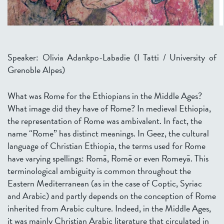
Speaker: Olivia Adankpo-Labadie (I Tatti / University of
Grenoble Alpes)
What was Rome for the Ethiopians in the Middle Ages?
What image did they have of Rome? In medieval Ethiopia,
the representation of Rome was ambivalent. In fact, the
name “Rome” has distinct meanings. In Geez, the cultural
language of Christian Ethiopia, the terms used for Rome
have varying spellings: Romā, Romē or even Romeyā. This
terminological ambiguity is common throughout the
Eastern Mediterranean (as in the case of Coptic, Syriac
and Arabic) and partly depends on the conception of Rome
inherited from Arabic culture. Indeed, in the Middle Ages,
it was mainly Christian Arabic literature that circulated in