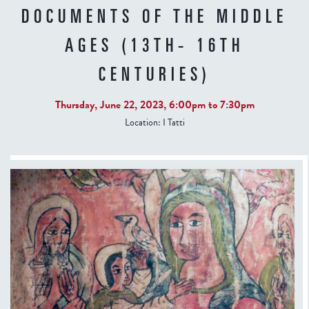
DOCUMENTS OF THE MIDDLE
AGES (13TH- 16TH
CENTURIES)
Thursday, June 22, 2023,
6:00pm
to
7:30pm
Location:
I Tatti