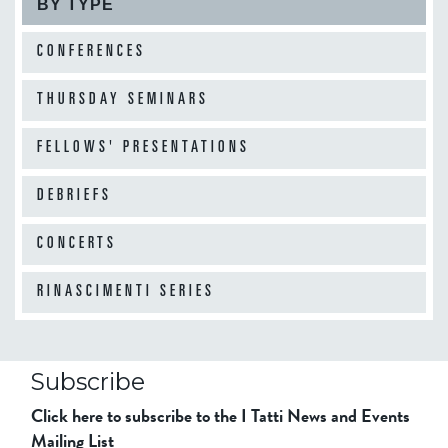
BY TYPE
CONFERENCES
THURSDAY SEMINARS
FELLOWS' PRESENTATIONS
DEBRIEFS
CONCERTS
RINASCIMENTI SERIES
Subscribe
Click here to subscribe to the I Tatti News and Events
Mailing List