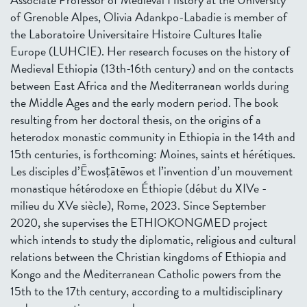
of Grenoble Alpes, Olivia Adankpo-Labadie is member of
the Laboratoire Universitaire Histoire Cultures Italie
Europe (LUHCIE). Her research focuses on the history of
Medieval Ethiopia (13th-16th century) and on the contacts
between East Africa and the Mediterranean worlds during
the Middle Ages and the early modern period. The book
resulting from her doctoral thesis, on the origins of a
heterodox monastic community in Ethiopia in the 14th and
15th centuries, is forthcoming: Moines, saints et hérétiques.
Les disciples d’Ēwosṭātēwos et l’invention d’un mouvement
monastique hétérodoxe en Éthiopie (début du XIVe -
milieu du XVe siècle), Rome, 2023. Since September
2020, she supervises the ETHIOKONGMED project
which intends to study the diplomatic, religious and cultural
relations between the Christian kingdoms of Ethiopia and
Kongo and the Mediterranean Catholic powers from the
15th to the 17th century, according to a multidisciplinary