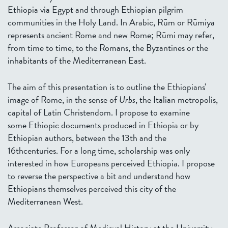
Ethiopia via Egypt and through Ethiopian pilgrim
communities in the Holy Land. In Arabic, Rūm or Rūmiya
represents ancient Rome and new Rome; Rūmi may refer,
from time to time, to the Romans, the Byzantines or the
inhabitants of the Mediterranean East.
The aim of this presentation is to outline the Ethiopians'
image of Rome, in the sense of
Urbs
, the Italian metropolis,
capital of Latin Christendom. I propose to examine
some Ethiopic documents produced in Ethiopia or by
Ethiopian authors, between the 13th and the
16thcenturies. For a long time, scholarship was only
interested in how Europeans perceived Ethiopia. I propose
to reverse the perspective a bit and understand how
Ethiopians themselves perceived this city of the
Mediterranean West.
Associate Professor of Medieval History at the University