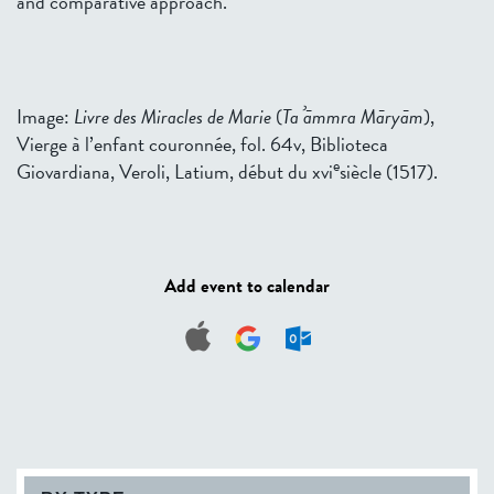
and comparative approach.
Image:
Livre des Miracles de Marie
(
Taʾāmmra Māryām
),
Vierge à l’enfant couronnée, fol. 64v, Biblioteca
e
Giovardiana, Veroli, Latium, début du xvi
siècle (1517).
Add event to calendar