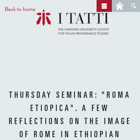
Skip
a
Back to home
r
to
c
main
h
content
THURSDAY SEMINAR: "ROMA
ETIOPICA". A FEW
REFLECTIONS ON THE IMAGE
OF ROME IN ETHIOPIAN