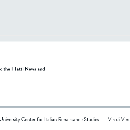
to the I Tatti News and
d University Center for Italian Renaissance Studies
|
Via di Vin