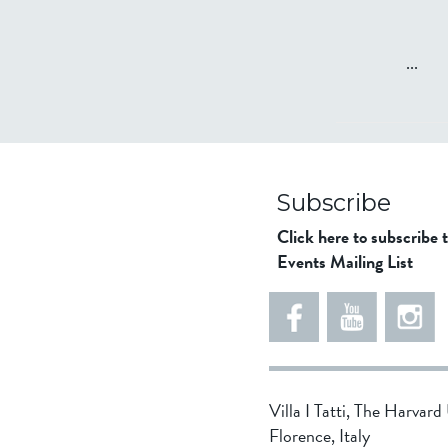
...
Subscribe
Click here to subscribe 
Events Mailing List
Villa I Tatti, The Harvar
Florence, Italy