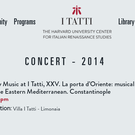
Skip
to
ity
Programs
Library
main
content
CONCERT - 2014
y Music at I Tatti, XXV. La porta d’Oriente: musical
he Eastern Mediterranean. Constantinople
0pm
Villa I Tatti - Limonaia
tion: