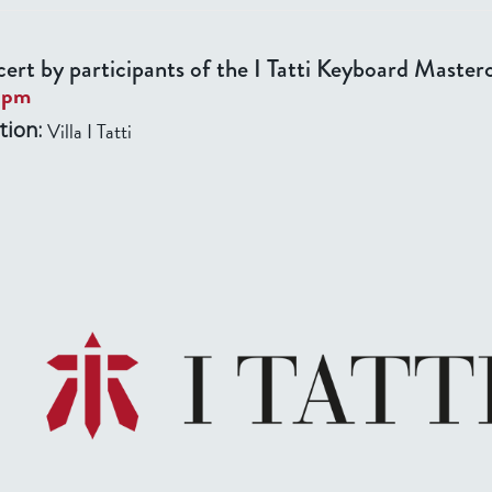
ert by participants of the I Tatti Keyboard Masterc
0pm
Villa I Tatti
tion: