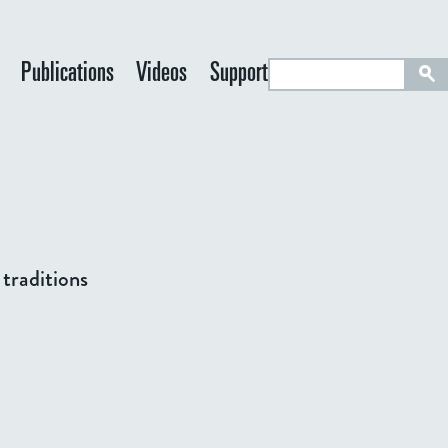
S
Publications
Videos
Support
e
a
r
c
h
 traditions