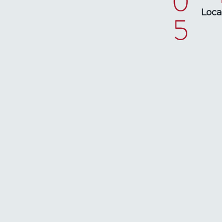
0
Loca
5