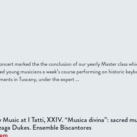
concert marked the the conclusion of our yearly Master class whi
ted young musicians a week’s course performing on historic keyb
ments in Tuscany, under the expert ...
y Music at I Tatti, XXIV. “Musica divina”: sacred mu
aga Dukes. Ensemble Biscantores
0pm