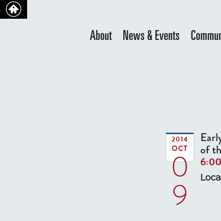
About
News & Events
Commun
Earl
2014
of t
OCT
0
6:0
Loca
9