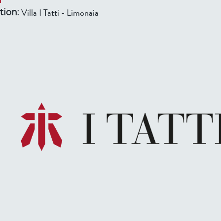
Villa I Tatti - Limonaia
tion: