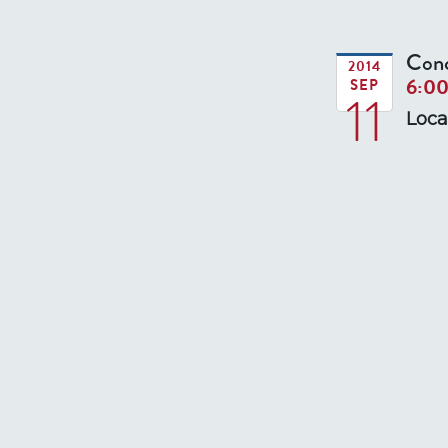
Conc
2014
6:0
SEP
11
Loca