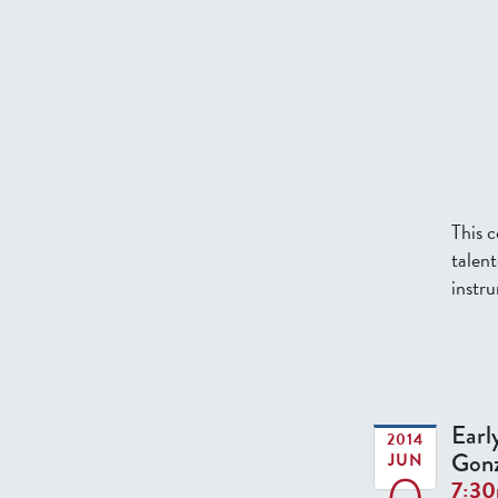
This 
talen
instru
Earl
2014
Gonz
JUN
7:3