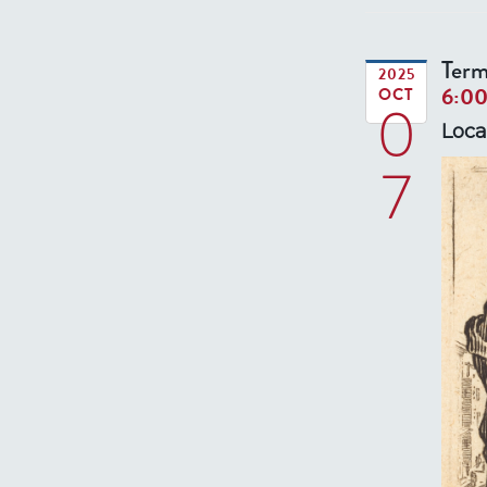
Term
2025
6:0
OCT
0
Loca
7