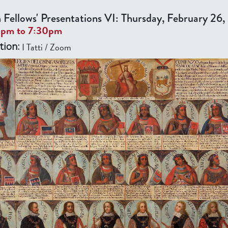
 Fellows' Presentations VI: Thursday, February 26
0pm
to
7:30pm
I Tatti / Zoom
tion: