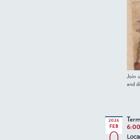
Join 
and di
Term
2026
6:0
FEB
0
Loca