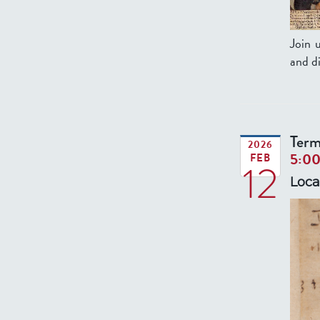
Join 
and di
Term
2026
5:0
FEB
12
Loca