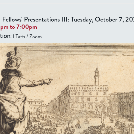
 Fellows' Presentations III: Tuesday, October 7, 2
0pm
to
7:00pm
I Tatti / Zoom
tion: