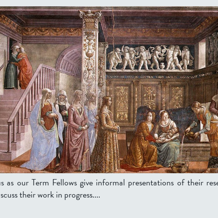
us as our Term Fellows give informal presentations of their res
scuss their work in progress....