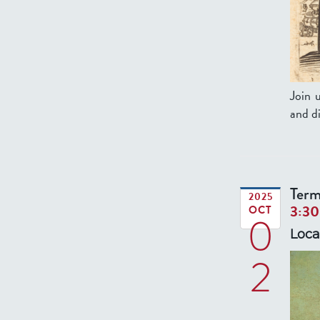
Join 
and di
Term
2025
3:3
OCT
0
Loca
2