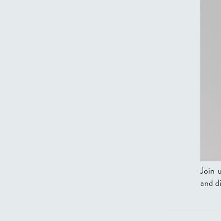
Join 
and di