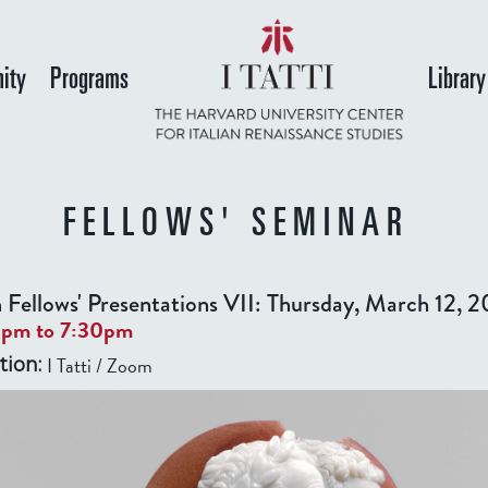
Skip
to
ity
Programs
Library
main
content
FELLOWS' SEMINAR
 Fellows' Presentations VII: Thursday, March 12, 
0pm
to
7:30pm
I Tatti / Zoom
tion: