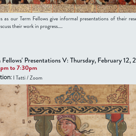
us as our Term Fellows give informal presentations of their res
scuss their work in progress....
 Fellows' Presentations V: Thursday, February 12,
0pm
to
7:30pm
I Tatti / Zoom
tion: