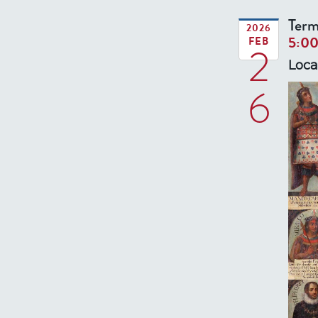
Term
2026
5:0
FEB
2
Loca
6