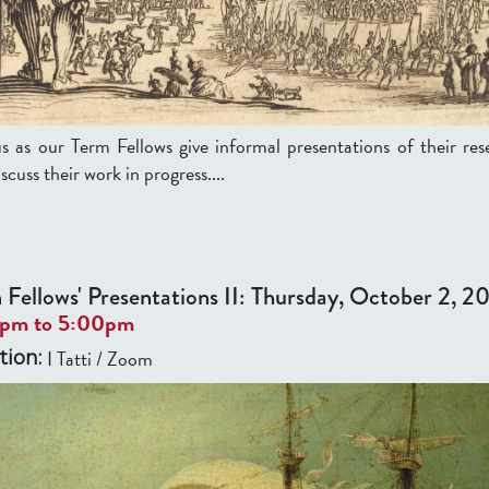
us as our Term Fellows give informal presentations of their res
scuss their work in progress....
 Fellows' Presentations II: Thursday, October 2, 2
0pm
to
5:00pm
I Tatti / Zoom
tion: