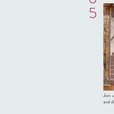
5
Join 
and di