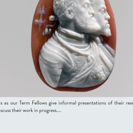
us as our Term Fellows give informal presentations of their res
scuss their work in progress....