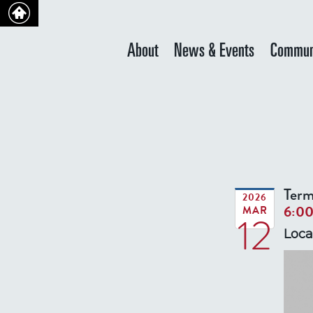
About
News & Events
Commun
Term
2026
6:0
MAR
12
Loca