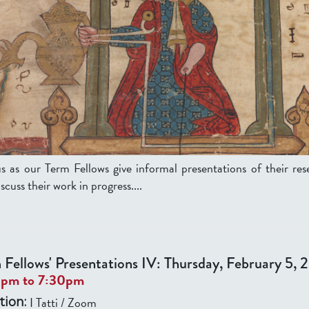
us as our Term Fellows give informal presentations of their res
scuss their work in progress....
 Fellows' Presentations IV: Thursday, February 5,
0pm
to
7:30pm
I Tatti / Zoom
tion: