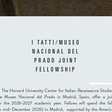
I TATTI/MUSEO
NACIONAL DEL
PRADO JOINT
FELLOWSHIP
 – The Harvard University Center for Italian Renaissance Studie
he Museo Nacional del Prado in Madrid, Spain, offer a join
or the
2026-2027
academic year. Fellows will spend the fa
to mid–December 2026
) in Madrid, supported by the Americ