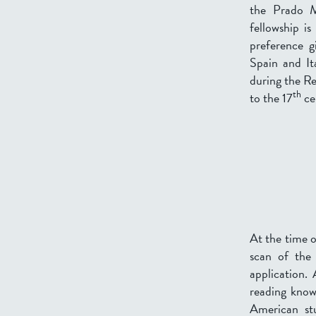
the Prado 
fellowship is
preference g
Spain and It
during the Re
th
to the 17
ce
At the time o
scan of the
application.
reading knowl
American st