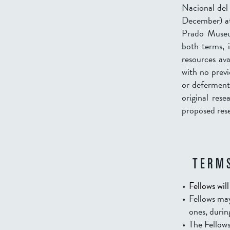
Nacional del 
December) at
Prado Museum
both terms, i
resources ava
with no previ
or deferments
original res
proposed rese
TERMS
Fellows wil
Fellows may
ones, durin
The Fellows