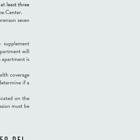
at least three
the Center.
Berenson seven
.
e supplement
partment will
an apartment is
ealth coverage
etermine if a
dicated on the
ssion must be