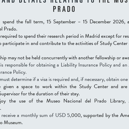
 AND DETAILS RELATING TO
THE MUS
PRADO
ll spend the fall term, 15 September – 15 December 2026, 
el Prado.
 required to spend their research period in Madrid except for re
to participate in and contribute to the activities of Study Cente
hip may not be held concurrently with another fellowship or aw
is responsible for obtaining a Liability Insurance Policy and a
rance Policy.
must determine if a visa is required and, if necessary, obtain one 
e given a space to work within the Study Center and are 
pervisor for the duration of their stay.
njoy the use of the Museo Nacional del Prado Library, 
.
ll receive a monthly sum of USD 5,
000, supported by the Ame
do Museum.