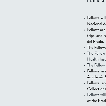
TERMS
Fellows wi
Nacional d
Fellows are
trips, and 
del Prado.
The Fellows
The Fellow 
Health Insu
The Fellow 
Fellows ar
Academic Su
Fellows e
Collections
Fellows wi
of the Pra