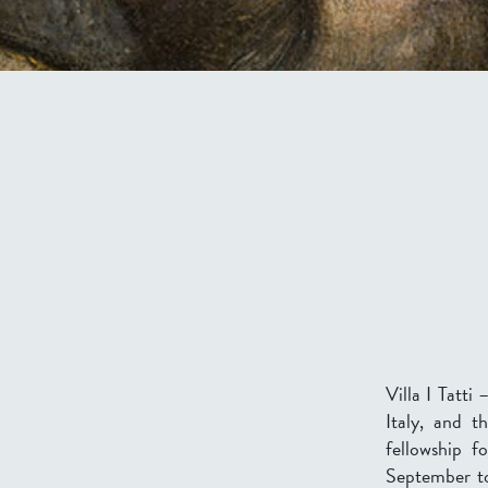
Villa I Tatti
Italy, and t
fellowship f
September 