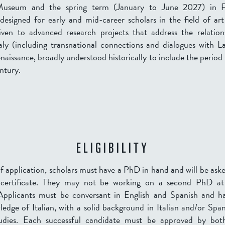
Museum and the spring term (
January to June 2027
) in 
 designed for early and mid-career scholars in the field of art
iven to advanced research projects that address the relatio
aly (including transnational connections and dialogues with L
naissance, broadly understood historically to include the period
ntury.
ELIGIBILITY
f application, scholars must have a PhD in hand and will be ask
 certificate. They may not be working on a second PhD at
 Applicants must be conversant in English and Spanish and ha
edge of Italian, with a solid background in Italian and/or Spa
udies. Each successful candidate must be approved by bo