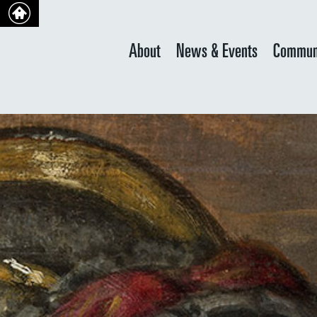
About
News & Events
Commun