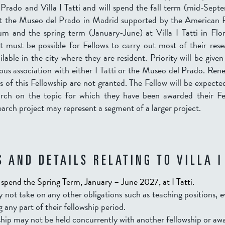
Prado and Villa I Tatti and will spend the fall term (mid-Sep
 the Museo del Prado in Madrid supported by the American F
 and the spring term (January-June) at Villa I Tatti in Flo
t must be possible for Fellows to carry out most of their res
ilable in the city where they are resident. Priority will be given
ous association with either I Tatti or the Museo del Prado. Rene
 of this Fellowship are not granted. The Fellow will be expecte
earch on the topic for which they have been awarded their Fe
arch project may represent a segment of a larger project.
 AND DETAILS RELATING TO VILLA I
l spend the Spring Term, January – June 2027, at I Tatti.
 not take on any other obligations such as teaching positions, 
g any part of their fellowship period.
hip may not be held concurrently with another fellowship or aw