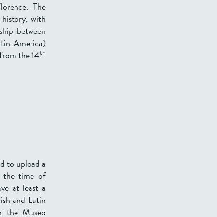
Florence. The
 history, with
nship between
atin America)
th
 from the 14
ed to upload a
 the time of
ve at least a
nish and Latin
th the Museo