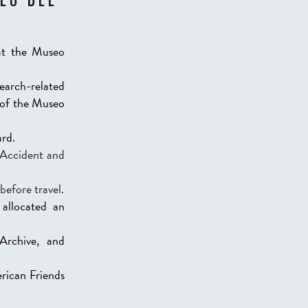
EO DEL
at the Museo
search-related
r of the Museo
ard.
n Accident and
before travel.
allocated an
Archive, and
rican Friends