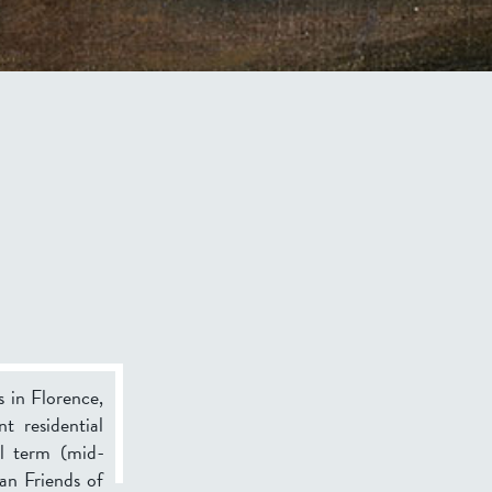
s in Florence,
t residential
ll term (mid-
an Friends of