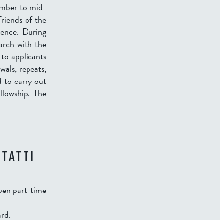
tember to mid-
riends of the
rence. During
earch with the
 to applicants
wals, repeats,
d to carry out
llowship. The
 TATTI
even part-time
ard.