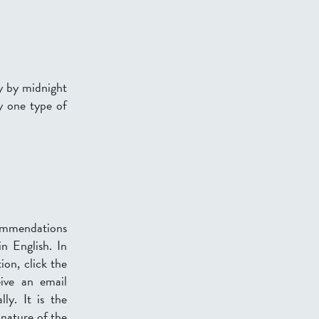
ly by midnight
y one type of
ommendations
n English. In
ion, click the
eive an email
ly. It is the
 nature of the