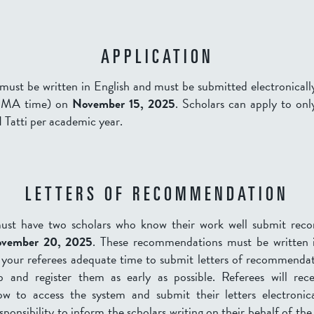
APPLICATION
must be written in English and must be submitted electronical
, MA time) on
November 15, 2025
. Scholars can apply to onl
 I Tatti per academic year.
LETTERS OF RECOMMENDATION
must have two scholars who know their work well submit rec
v
ember 20, 2025
.
These recommendations must be written i
 your referees adequate time to submit letters of recommendat
b and register them as early as possible. Referees will rec
ow to access the system and submit their letters electronical
esponsibility to inform the scholars writing on their behalf of the