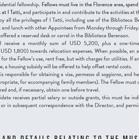
sidential fellowship.
Fellows must live in the Florence area, spend 
at I Tatti
,
and participate in and contribute to the activities at 
oy all the privileges of I Tatti, including use of the Biblioteca 
k and lunch with other Appointees from Monday through Friday
 offered a reserved desk or carrel in the Biblioteca Berenson.
ill receive a monthly sum of USD 5,200
, plus a one-tim
SD 1,800) towards relocation expenses. When possible, an a
 for the Fellow’s use, rent free, but with charges for utilities. If 
le,
a housing subsidy will be offered to help offset rental costs.
is responsible for obtaining a visa,
permesso di soggiorno
, and h
propriate, for accompanying family members). The Fellow must d
ired and, if necessary, obtain one before travel.
idate receives partial salary or outside grants, this must be in
n or in subsequent correspondence with the Director, and permi