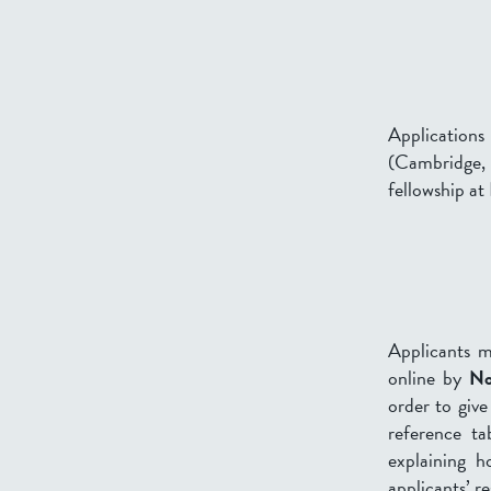
Applications 
(Cambridge
fellowship at
Applicants 
online by
No
order to give
reference ta
explaining h
applicants’ r