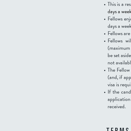
This is a re
days a week 
Fellows enj
days a wee
Fellows are
Fellows w
(maximum U
be set aside
not availab
The Fellow 
(and, if ap
visa is requ
If the cand
applicatio
received.