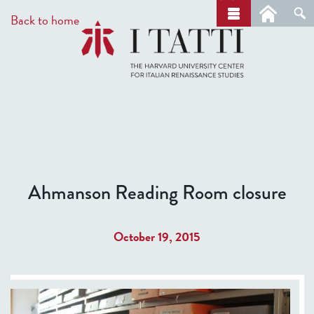
Skip
a
Back to home
r
to
c
main
h
content
Ahmanson Reading Room closure
October 19, 2015