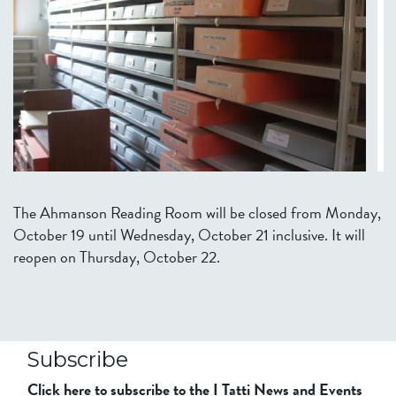
The Ahmanson Reading Room will be closed from Monday,
October 19 until Wednesday, October 21 inclusive. It will
reopen on Thursday, October 22.
Subscribe
Click here to subscribe to the I Tatti News and Events