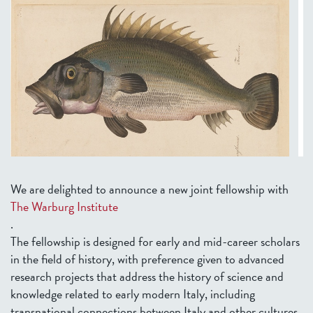
We are delighted to announce a new joint fellowship with
The Warburg Institute
.
The fellowship is designed for early and mid-career scholars
in the field of history, with preference given to advanced
research projects that address the history of science and
knowledge related to early modern Italy, including
transnational connections between Italy and other cultures.