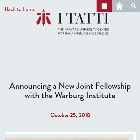
Skip
a
Back to home
r
to
c
main
h
content
Announcing a New Joint Fellowship
with the Warburg Institute
October 25, 2018