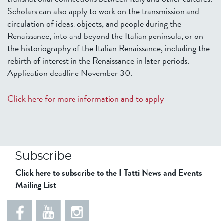
Scholars can also apply to work on the transmission and
circulation of ideas, objects, and people during the
Renaissance, into and beyond the Italian peninsula, or on
the historiography of the Italian Renaissance, including the
rebirth of interest in the Renaissance in later periods.
Application deadline November 30.
Click here for more information and to apply
Subscribe
Click here to subscribe to the I Tatti News and Events
Mailing List