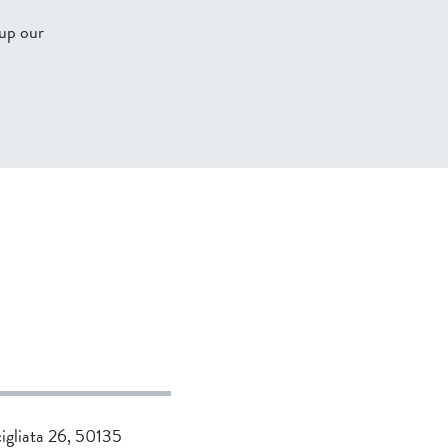
 up our
cigliata 26, 50135