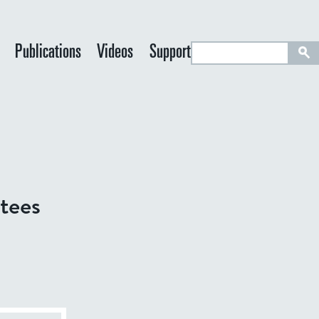
S
Publications
Videos
Support
e
a
r
c
h
tees