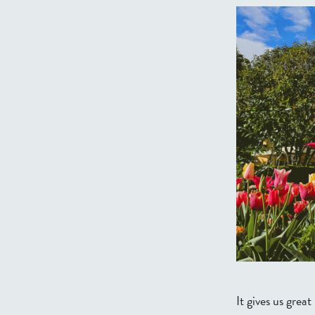
It gives us gre