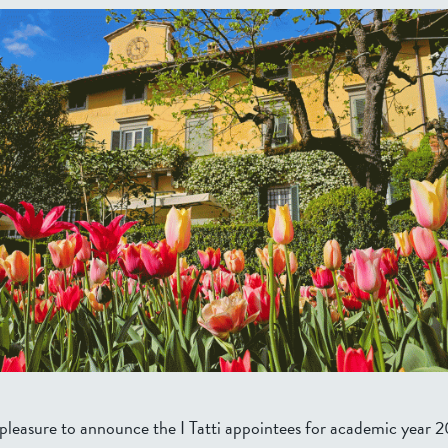
at pleasure to announce the I Tatti appointees for academic yea