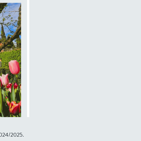
r 2024/2025.