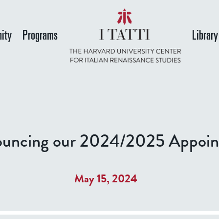
Skip
to
ity
Programs
Library
main
content
uncing our 2024/2025 Appoin
May 15, 2024