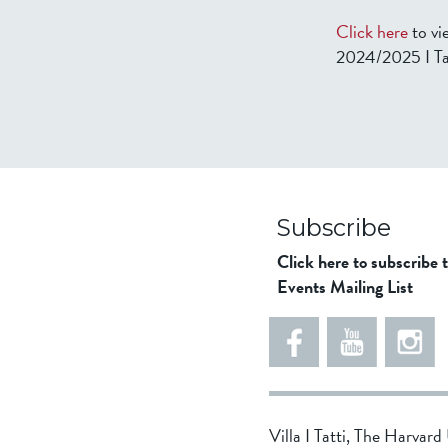
Click here
to vi
2024/2025 I Ta
Subscribe
Click here to subscribe 
Events Mailing List
Villa I Tatti, The Harvar