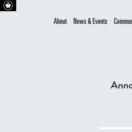
About
News & Events
Commun
Anno