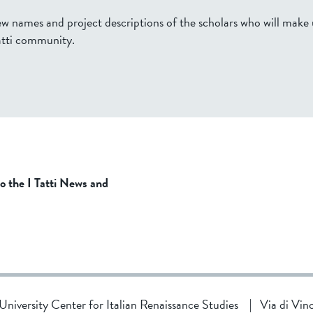
ew names and project descriptions of the scholars who will make
tti community.
to the I Tatti News and
d University Center for Italian Renaissance Studies
|
Via di Vin