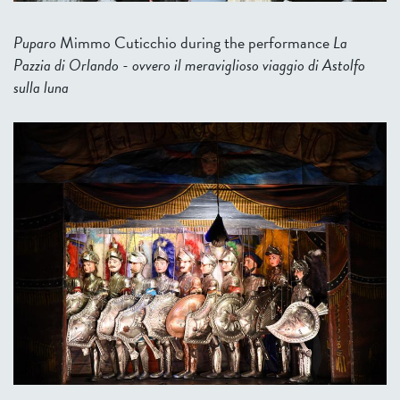
Puparo
Mimmo Cuticchio during the performance
La
Pazzia di Orlando - ovvero il meraviglioso viaggio di Astolfo
sulla luna