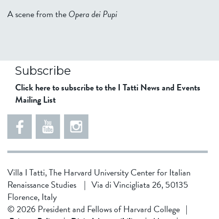
A scene from the
Opera dei Pupi
Subscribe
Click here to subscribe to the I Tatti News and Events
Mailing List
Villa I Tatti, The Harvard University Center for Italian
Renaissance Studies
|
Via di Vincigliata 26, 50135
Florence, Italy
© 2026 President and Fellows of Harvard College
|