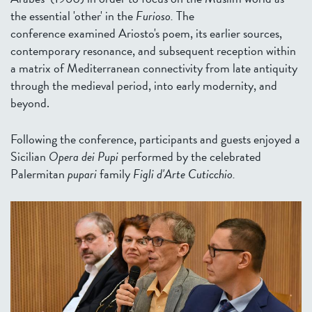
the essential 'other' in the
Furioso.
The
conference examined Ariosto's poem, its earlier sources,
contemporary resonance, and subsequent reception within
a matrix of Mediterranean connectivity from late antiquity
through the medieval period, into early modernity, and
beyond.
Following the conference, participants and guests enjoyed a
Sicilian
Opera dei Pupi
performed by the celebrated
Palermitan
pupari
family
Figli d'Arte Cuticchio.