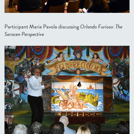
Participant Maria Pavola discussing
Orlando Furioso: The
Saracen Perspective