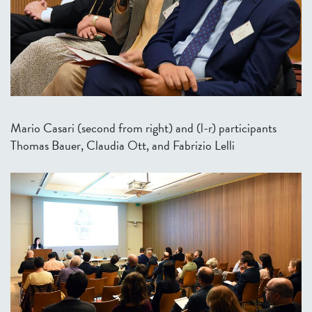
Mario Casari (second from right) and (l-r) participants
Thomas Bauer, Claudia Ott, and Fabrizio Lelli