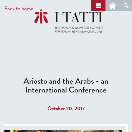
Skip
a
Back to home
r
to
c
main
h
content
Ariosto and the Arabs - an
International Conference
October 20, 2017