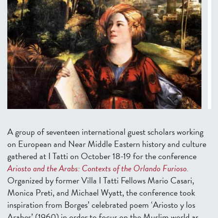
A group of seventeen international guest scholars working
on European and Near Middle Eastern history and culture
gathered at I Tatti on October 18-19 for the conference
Ariosto and the Arabs: Contexts of the Orlando Furioso.
Organized by former Villa I Tatti Fellows Mario Casari,
Monica Preti, and Michael Wyatt, the conference took
inspiration from Borges’ celebrated poem ‘Ariosto y los
Arabes’ (1960) in order to focus on the Muslim world as