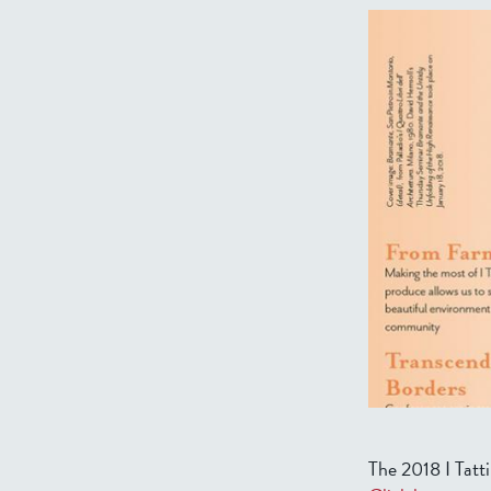
The 2018 I Tatti