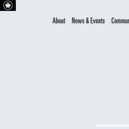
About
News & Events
Commun