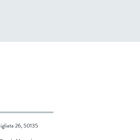
cigliata 26, 50135