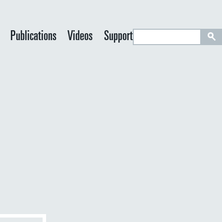
S
Publications
Videos
Support
e
a
r
c
h