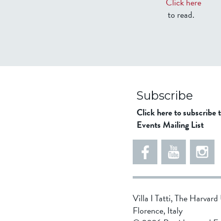
Click here
to read.
Subscribe
Click here to subscribe 
Events Mailing List
Villa I Tatti, The Harvar
Florence, Italy