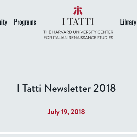
Skip
to
ity
Programs
Library
main
content
I Tatti Newsletter 2018
July 19, 2018