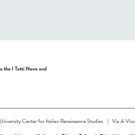
to the I Tatti News and
d University Center for Italian Renaissance Studies
|
Via di Vin