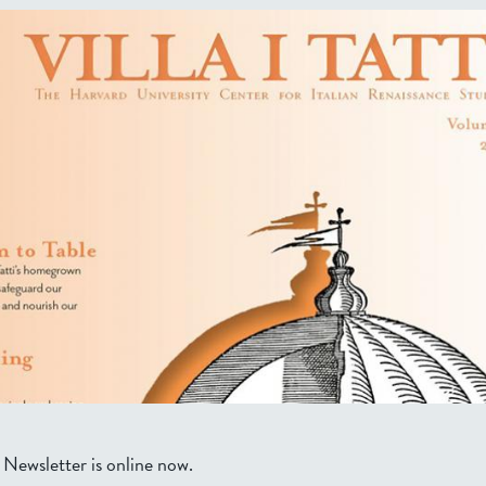
 Newsletter is online now.