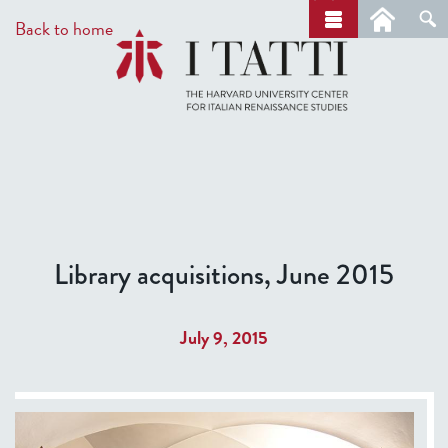
Skip
a
Back to home
r
to
c
main
h
content
Library acquisitions, June 2015
July 9, 2015