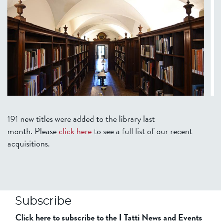
191 new titles were added to the library last
month.
Please
click here
to see a full list of our recent
acquisitions.
Subscribe
Click here to subscribe to the I Tatti News and Events