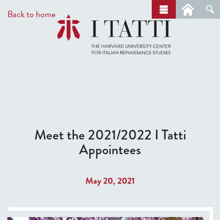
Skip
a
Back to home
r
to
c
main
h
content
Meet the 2021/2022 I Tatti
Appointees
May 20, 2021