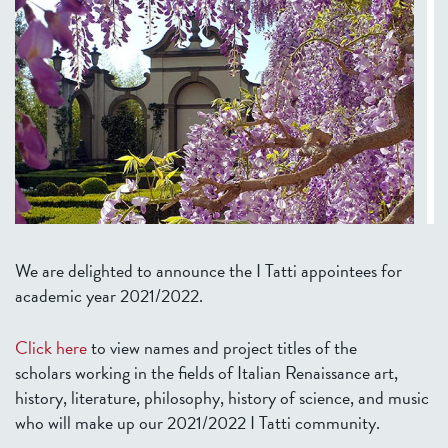
We are delighted to announce the I Tatti appointees for
academic year 2021/2022.
Click here
to view names and project titles of the
scholars working in the fields of Italian Renaissance art,
history, literature, philosophy, history of science, and music
who will make up our 2021/2022 I Tatti community.