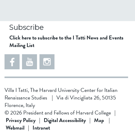
Subscribe
Click here to subscribe to the I Tatti News and Events
Mailing List
Villa I Tatti, The Harvard University Center for Italian
Renaissance Studies
|
Via di Vincigliata 26, 50135
Florence, Italy
© 2026 President and Fellows of Harvard College
|
Privacy Policy
|
Digital Accessibility
|
Map
|
Webmail
|
Intranet