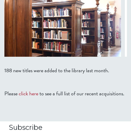
188 new titles were added to the library last month.
Please
click here
to see a full list of our recent acquisitions.
Subscribe