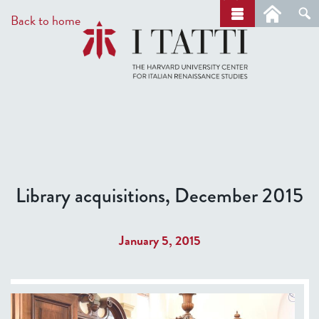
Skip
a
Back to home
r
to
c
main
h
content
Library acquisitions, December 2015
January 5, 2015