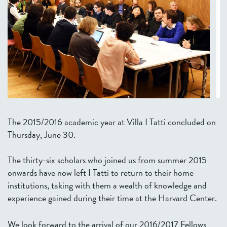
The 2015/2016 academic year at Villa I Tatti concluded on
Thursday, June 30.
The thirty-six scholars who joined us from summer 2015
onwards have now left I Tatti to return to their home
institutions, taking with them a wealth of knowledge and
experience gained during their time at the Harvard Center.
We look forward to the arrival of our 2016/2017 Fellows