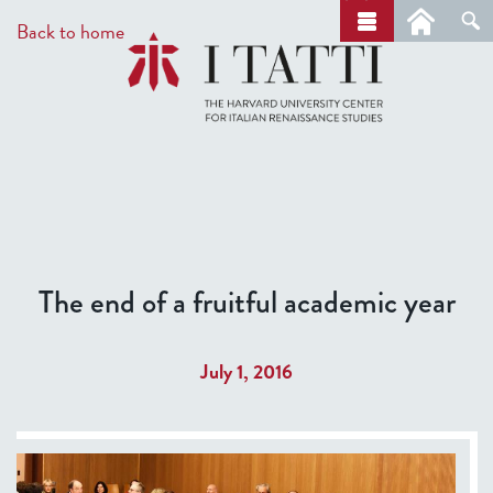
Skip
a
Back to home
r
to
c
main
h
content
The end of a fruitful academic year
July 1, 2016