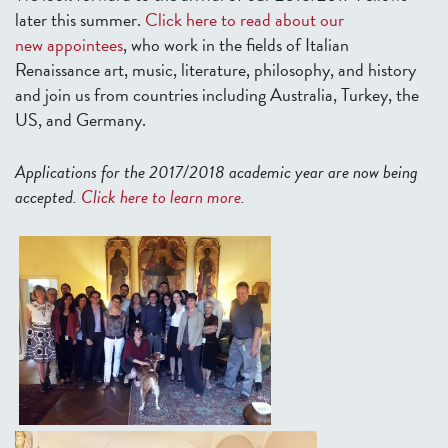
later this summer.
Click here to read about our
new appointees
, who work in the fields of Italian
Renaissance art, music, literature, philosophy, and history
and join us from countries including Australia, Turkey, the
US, and Germany.
Applications for the 2017/2018 academic year are now being
accepted.
Click here to learn more
.