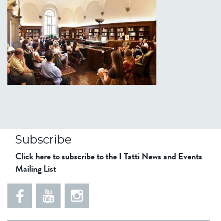
Subscribe
Click here to subscribe to the I Tatti News and Events
Mailing List