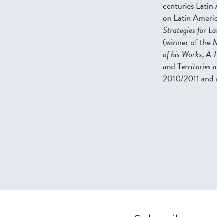
centuries Latin 
on Latin Americ
Strategies for L
(winner of the M
of his Works
,
A T
and T
erritories 
2010/2011 and 