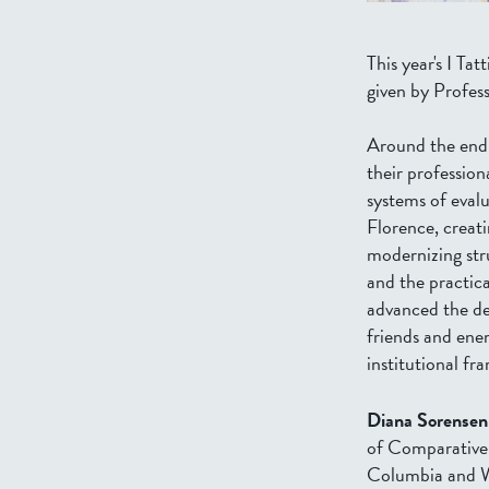
This year's I Ta
given by Profes
Around the end 
their profession
systems of eval
Florence, creati
modernizing stru
and the practic
advanced the des
friends and enem
institutional fr
Diana Sorensen
of Comparative 
Columbia and Wes