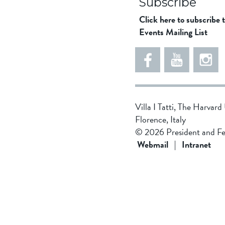
Subscribe
Click here to subscribe 
Events Mailing List
Villa I Tatti, The Harvar
Florence, Italy
© 2026 President and Fe
Webmail
|
Intranet
f
5
4
8
5
5
d
4
3
8
1
f
2
1
d
f