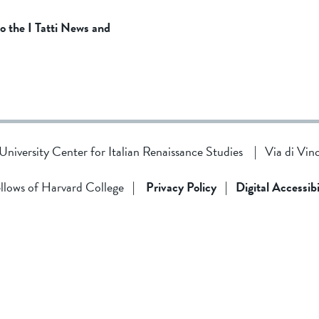
to the I Tatti News and
d University Center for Italian Renaissance Studies
|
Via di Vin
llows of Harvard College
|
Privacy Policy
|
Digital Accessibi