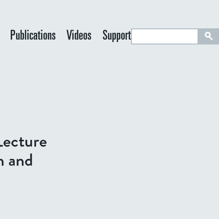
S
Publications
Videos
Support
e
a
r
c
h
Lecture
n and