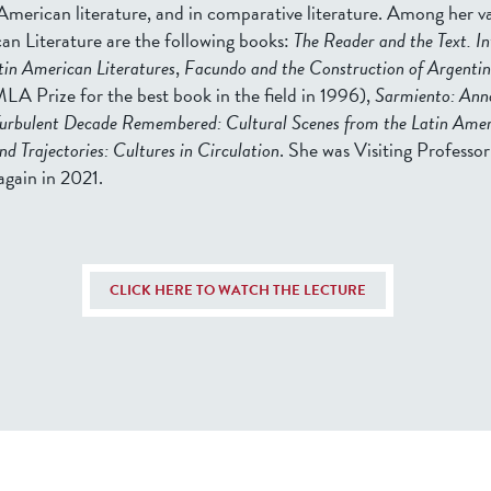
American literature, and in comparative literature. Among her va
an Literature are the following books:
The Reader and the Text. In
atin American Literatures
,
Facundo and the Construction of Argentin
LA Prize for the best book in the field in 1996),
Sarmiento: Ann
urbulent Decade Remembered: Cultural Scenes from the Latin Ameri
and Trajectories: Cultures in Circulation
. She was Visiting Professor 
again in 2021.
CLICK HERE TO WATCH THE LECTURE