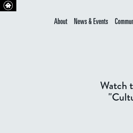
About
News & Events
Commun
Watch t
"Cult