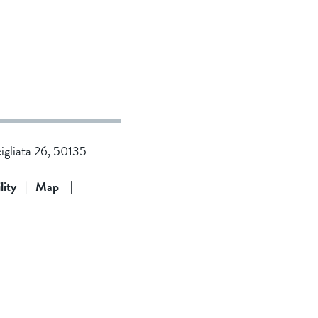
cigliata 26, 50135
lity
|
Map
|