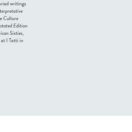
ried writings
terpretative
e Culture
otated Edition
can Sixties
,
at I Tatti in