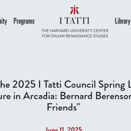
Skip
to
ity
Programs
Library
main
content
he 2025 I Tatti Council Spring 
ure in Arcadia: Bernard Berenso
Friends"
June 11, 2025