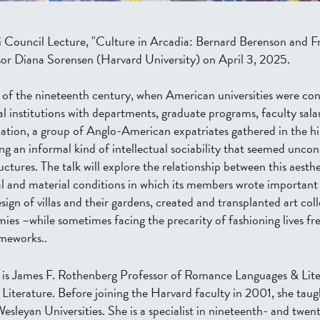
tti Council Lecture, "Culture in Arcadia: Bernard Berenson and Fr
sor Diana Sorensen (Harvard University) on April 3, 2025.
of the nineteenth century, when American universities were con
al institutions with departments, graduate programs, faculty sala
uation, a group of Anglo-American expatriates gathered in the hi
ng an informal kind of intellectual sociability that seemed uncon
ctures. The talk will explore the relationship between this aesth
al and material conditions in which its members wrote important
ign of villas and their gardens, created and transplanted art col
ies –while sometimes facing the precarity of fashioning lives fr
ameworks..
is James F. Rothenberg Professor of Romance Languages & Lite
Literature. Before joining the Harvard faculty in 2001, she taug
leyan Universities. She is a specialist in nineteenth- and twent