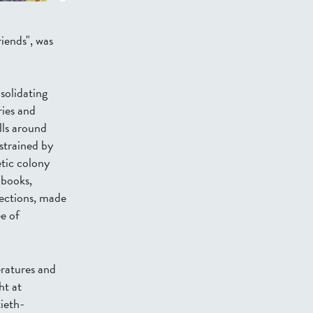
iends", was
solidating
ries and
lls around
strained by
etic colony
 books,
lections, made
ee of
ratures and
ht at
ieth-