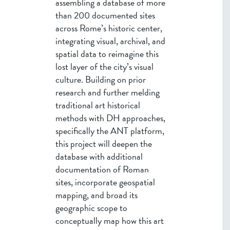
assembling a database of more
than 200 documented sites
across Rome’s historic center,
integrating visual, archival, and
spatial data to reimagine this
lost layer of the city’s visual
culture. Building on prior
research and further melding
traditional art historical
methods with DH approaches,
specifically the ANT platform,
this project will deepen the
database with additional
documentation of Roman
sites, incorporate geospatial
mapping, and broad its
geographic scope to
conceptually map how this art