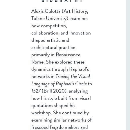
BIOGRAPHY
Alexis Culotta (Art History,
Tulane University) examines
how competition,
collaboration, and innovation
shaped artistic and
architectural practice
primarily in Renaissance
Rome. She explored these
dynamics through Raphael’s
networks in
Tracing the Visual
Language of Raphael’s Circle to
1527
(Brill 2020), analyzing
how his style built from visual
quotations shaped his
workshop. She continued by
examining similar networks of
frescoed façade makers and