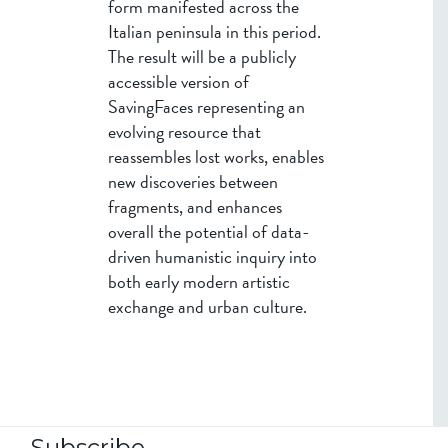
form manifested across the
Italian peninsula in this period.
The result will be a publicly
accessible version of
SavingFaces representing an
evolving resource that
reassembles lost works, enables
new discoveries between
fragments, and enhances
overall the potential of data-
driven humanistic inquiry into
both early modern artistic
exchange and urban culture.
Subscribe