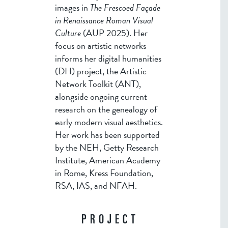
images in
The Frescoed Façade
in Renaissance Roman Visual
Culture
(AUP 2025). Her
focus on artistic networks
informs her digital humanities
(DH) project, the Artistic
Network Toolkit (ANT),
alongside ongoing current
research on the genealogy of
early modern visual aesthetics.
Her work has been supported
by the NEH, Getty Research
Institute, American Academy
in Rome, Kress Foundation,
RSA, IAS, and NFAH.
PROJECT