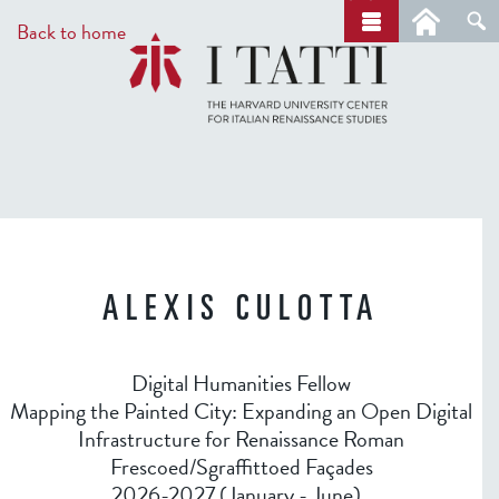
Skip
a
Back to home
r
to
c
main
h
content
ALEXIS CULOTTA
Digital Humanities Fellow
Mapping the Painted City: Expanding an Open Digital
Infrastructure for Renaissance Roman
Frescoed/Sgraffittoed Façades
2026-2027 (January - June)