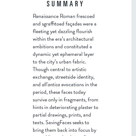
SUMMARY
Renaissance Roman frescoed
and sgraffitoed façades were a
fleeting yet dazzling flourish
within the era’s architectural
ambitions and constituted a
dynamic yet ephemeral layer
to the city’s urban fabric.
Though central to artistic
exchange, streetside identity,
and
all’antica
evocations in the
period, these faces today
survive only in fragments, from
hints in deteriorating plaster to
partial drawings, prints, and
texts. SavingFaces seeks to
bring them back into focus by