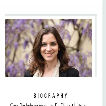
BIOGRAPHY
Cara Rachele received her Ph.D in art history