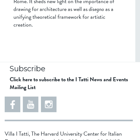
Rome. It sheds new light on the importance of
drawing for architecture as well as
disegno
as a
unifying theoretical framework for artistic
creation.
Subscribe
Click here to subscribe to the I Tatti News and Events
Mailing List
5
5
e
5
5
8
6
1
d
5
Villa I Tatti, The Harvard University Center for Italian
d
4