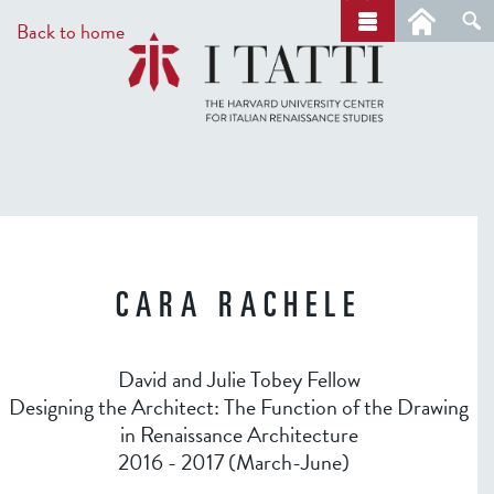
Skip
a
Back to home
r
to
c
main
h
content
CARA RACHELE
David and Julie Tobey Fellow
Designing the Architect: The Function of the Drawing
in Renaissance Architecture
2016 - 2017 (March-June)