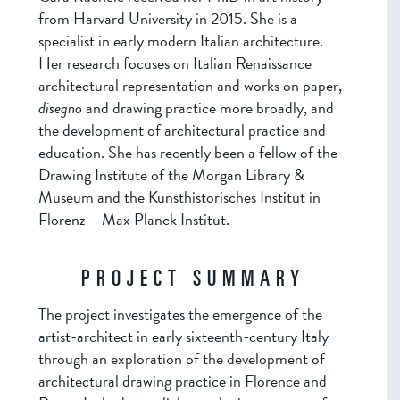
from Harvard University in 2015. She is a
specialist in early modern Italian architecture.
Her research focuses on Italian Renaissance
architectural representation and works on paper,
disegno
and drawing practice more broadly, and
the development of architectural practice and
education. She has recently been a fellow of the
Drawing Institute of the Morgan Library &
Museum and the Kunsthistorisches Institut in
Florenz – Max Planck Institut.
PROJECT SUMMARY
The project investigates the emergence of the
artist-architect in early sixteenth-century Italy
through an exploration of the development of
architectural drawing practice in Florence and