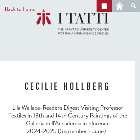
Skip
a
Back to home
r
to
c
main
h
content
CECILIE HOLLBERG
Lila Wallace-Reader's Digest Visiting Professor
Textiles in 13th and 14th Century Paintings of the
Galleria dell'Accademia in Florence
2024-2025 (September - June)