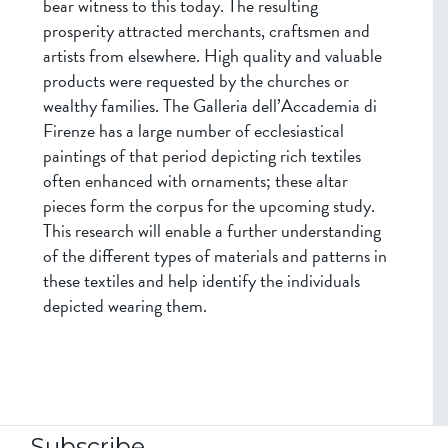
bear witness to this today. The resulting
prosperity attracted merchants, craftsmen and
artists from elsewhere. High quality and valuable
products were requested by the churches or
wealthy families. The Galleria dell’Accademia di
Firenze has a large number of ecclesiastical
paintings of that period depicting rich textiles
often enhanced with ornaments; these altar
pieces form the corpus for the upcoming study.
This research will enable a further understanding
of the different types of materials and patterns in
these textiles and help identify the individuals
depicted wearing them.
Subscribe