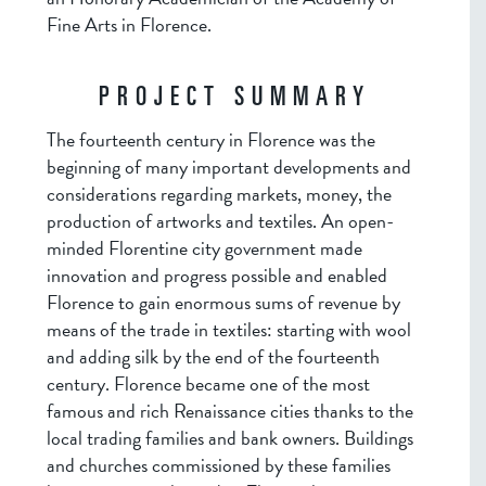
Fine Arts in Florence.
PROJECT SUMMARY
The fourteenth century in Florence was the
beginning of many important developments and
considerations regarding markets, money, the
production of artworks and textiles. An open-
minded Florentine city government made
innovation and progress possible and enabled
Florence to gain enormous sums of revenue by
means of the trade in textiles: starting with wool
and adding silk by the end of the fourteenth
century. Florence became one of the most
famous and rich Renaissance cities thanks to the
local trading families and bank owners. Buildings
and churches commissioned by these families