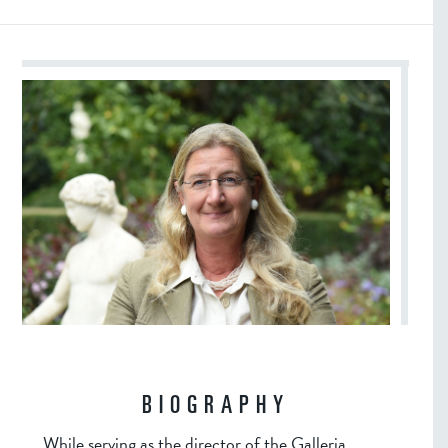
BIOGRAPHY
While serving as the director of the Galleria