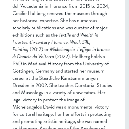
dell’Accademia in Florence from 2015 to 2024,
Cecilie Hollberg renewed the museum through
her historical expertise. She has numerous
scholarly publications and was curator of major
exhibitions such as the
Textile and Wealth in
Fourteenth-century Florence.
Wool, Silk,
Painting
(2017) or
Michelangelo: L’effigie in bronzo
di Daniele da Volterra
(2022). Hollberg holds a
PhD in Medieval History from the University of
Göttingen, Germany and started her museum
career at the Staatliche Kunstsammlungen
Dresden in 2002. She teaches Curatorial Studies
and Museology in a variety of universities. Her
legal victory to protect the image of
Michelangelo's David was a monumental victory
for cultural heritage. For her efforts in protecting
and promoting artistic heritage, she was named
an Honorary Academician of the Academy of