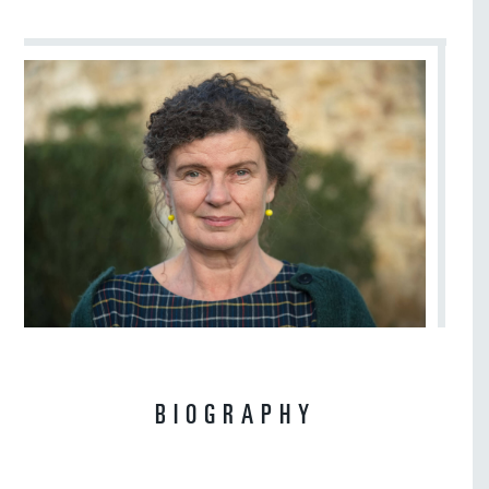
BIOGRAPHY