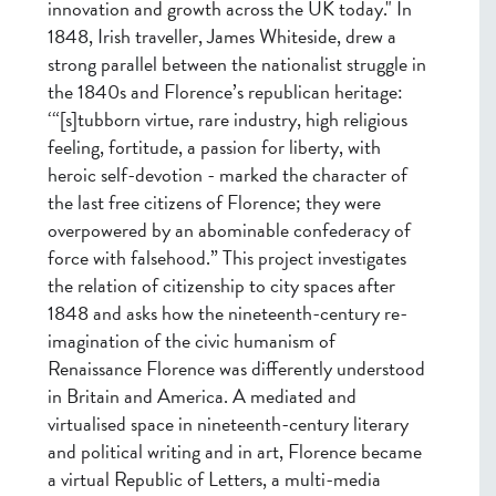
innovation and growth across the UK today." In
1848, Irish traveller, James Whiteside, drew a
strong parallel between the nationalist struggle in
the 1840s and Florence’s republican heritage:
‘“[s]tubborn virtue, rare industry, high religious
feeling, fortitude, a passion for liberty, with
heroic self-devotion - marked the character of
the last free citizens of Florence; they were
overpowered by an abominable confederacy of
force with falsehood.” This project investigates
the relation of citizenship to city spaces after
1848 and asks how the nineteenth-century re-
imagination of the civic humanism of
Renaissance Florence was differently understood
in Britain and America. A mediated and
virtualised space in nineteenth-century literary
and political writing and in art, Florence became
a virtual Republic of Letters, a multi-media