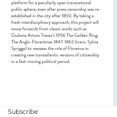
platform for a peculiarly open transnational
public sphere, even after press censorship was re-
established in the city after 1850. By taking a
fresh interdisciplinary approach, this project will
move forwards from classic works such as
Giuliana Artom Treves’s 1956 The Golden Ring:
The Anglo-Florentines 1847-1862 (trans. Sylvia
Sprigge) to reassess the role of Florence in
creating new transatlantic versions of citizenship
in a fast-moving political period.
Subscribe