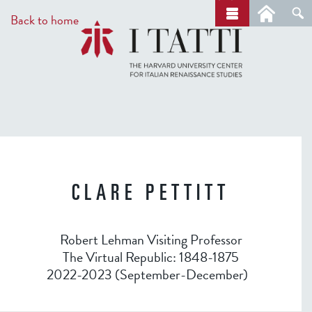
Skip
a
Back to home
r
to
c
main
h
content
CLARE PETTITT
Robert Lehman Visiting Professor
The Virtual Republic: 1848-1875
2022-2023 (September-December)