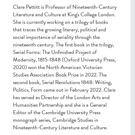
Clare Pettitt is Professor of Nineteenth-Century
Literature and Culture at King's College London.
She is currently working on a trilogy of books
that traces the growing literary, political and
social importance of seriality through the
nineteenth century. The first book in the trilogy,
Serial Forms: The Unfinished Project of
Modernity, 1815-1848 (Oxford University Press,
2020) won the North American Victorian
Studies Association Book Prize in 2022. The
second book, Serial Revolutions 1848: Writing,
Politics, Form came out in February 2022. Clare
has served as Director of the London Arts and
Humanities Partnership and she is a General
Editor of the Cambridge University Press
monograph series, Cambridge Studies in
Nineteenth-Century Literature and Culture.