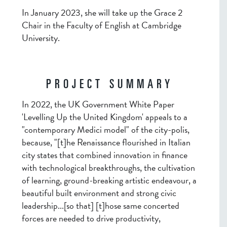
In January 2023, she will take up the Grace 2
Chair in the Faculty of English at Cambridge
University.
PROJECT SUMMARY
In 2022, the UK Government White Paper
'Levelling Up the United Kingdom' appeals to a
"contemporary Medici model" of the city-polis,
because, "[t]he Renaissance flourished in Italian
city states that combined innovation in finance
with technological breakthroughs, the cultivation
of learning, ground-breaking artistic endeavour, a
beautiful built environment and strong civic
leadership...[so that] [t]hose same concerted
forces are needed to drive productivity,