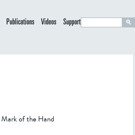
S
Publications
Videos
Support
e
a
r
c
h
he Mark of the Hand