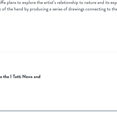
fe plans to explore the artist’s relationship to nature and its ex
 of the hand by producing a series of drawings connecting to th
to the I Tatti News and