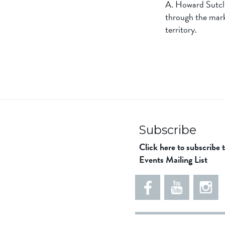
A. Howard Sutclif
through the mark
territory.
Subscribe
Click here to subscribe 
Events Mailing List
5
5
e
5
5
8
6
1