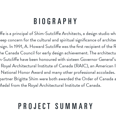
BIOGRAPHY
e is a principal of Shim-Sutcliffe Architects, a design studio wh
ep concern for the cultural and spiritual significance of archite
ign. In 1991, A. Howard Sutcliffe was the first recipient of the
he Canada Council for early design achievement. The architectur
-Sutcliffe have been honoured with sixteen Governor General’
Royal Architectural Institute of Canada (RAIC), an American In
 National Honor Award and many other professional accolades. 
s partner Brigitte Shim were both awarded the Order of Canada a
dal from the Royal Architectural Institute of Canada.
PROJECT SUMMARY