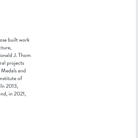
ose built work
cture,
 Ronald J. Thom
al projects
s Medals and
stitute of
In 2013,
nd, in 2021,