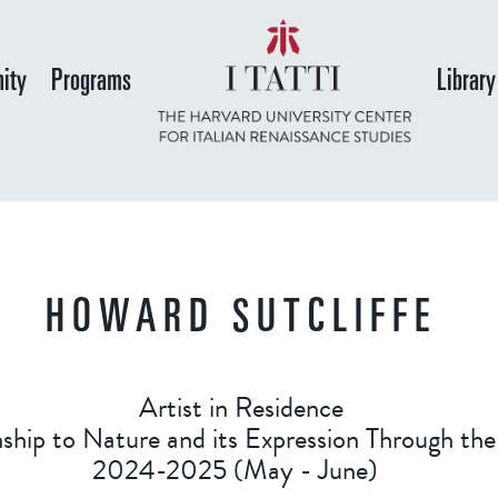
Skip
to
ity
Programs
Library
main
content
HOWARD SUTCLIFFE
Artist in Residence
onship to Nature and its Expression Through t
2024-2025 (May - June)