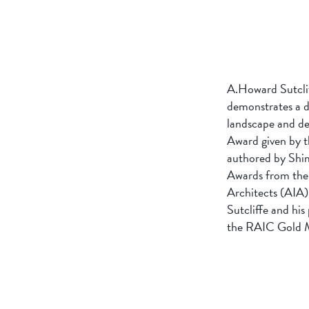
A.Howard Sutcliff
demonstrates a de
landscape and des
Award given by t
authored by Shim
Awards from the 
Architects (AIA)
Sutcliffe and hi
the RAIC Gold Me