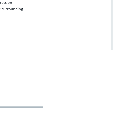
pression
e surrounding