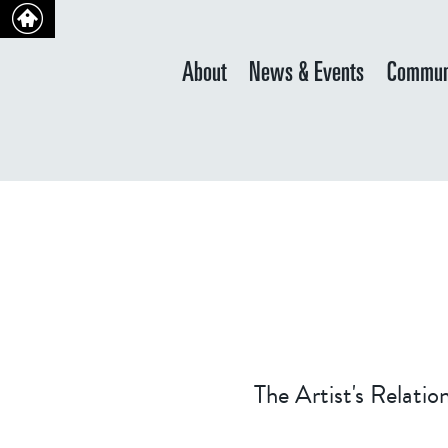
About
News & Events
Commun
The Artist's Relati