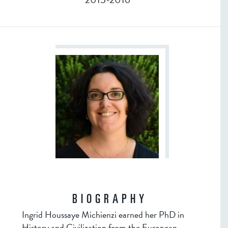
BIOGRAPHY
Ingrid Houssaye Michienzi earned her PhD in
History and Civilization from the European