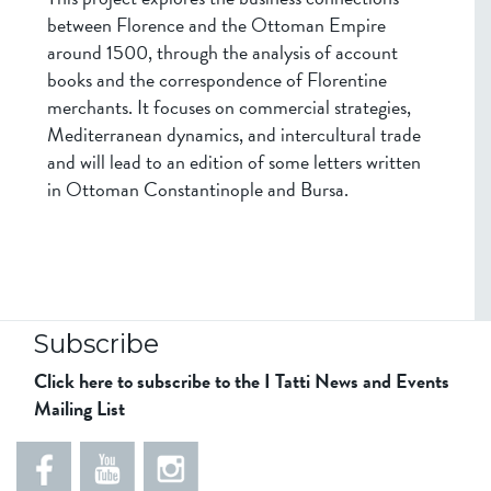
between Florence and the Ottoman Empire
around 1500, through the analysis of account
books and the correspondence of Florentine
merchants. It focuses on commercial strategies,
Mediterranean dynamics, and intercultural trade
and will lead to an edition of some letters written
in Ottoman Constantinople and Bursa.
Subscribe
Click here to subscribe to the I Tatti News and Events
Mailing List
5
5
e
5