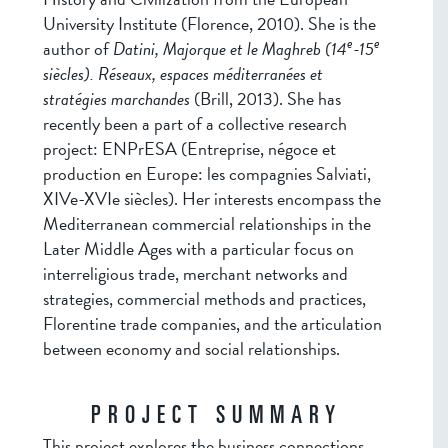
University Institute (Florence, 2010). She is the
e
e
author of
Datini, Majorque et le Maghreb (14
-15
siècles). Réseaux, espaces méditerranées et
stratégies marchandes
(Brill, 2013). She has
recently been a part of a collective research
project: ENPrESA (Entreprise, négoce et
production en Europe: les compagnies Salviati,
XIVe-XVIe siècles). Her interests encompass the
Mediterranean commercial relationships in the
Later Middle Ages with a particular focus on
interreligious trade, merchant networks and
strategies, commercial methods and practices,
Florentine trade companies, and the articulation
between economy and social relationships.
PROJECT SUMMARY
This project explores the business connections