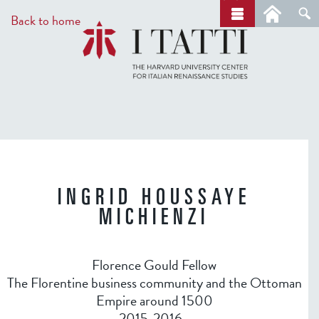
Skip
a
Back to home
r
to
c
main
h
content
INGRID HOUSSAYE
MICHIENZI
Florence Gould Fellow
The Florentine business community and the Ottoman
Empire around 1500
2015-2016