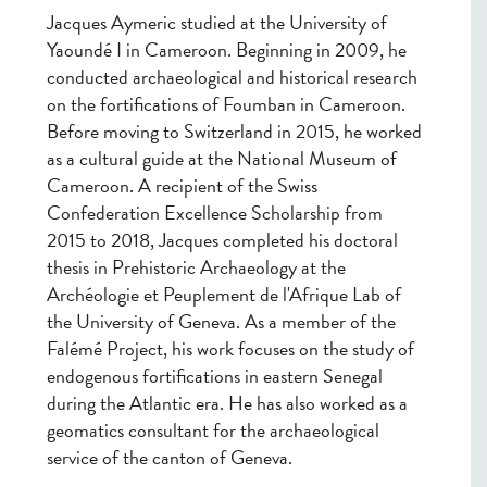
Jacques Aymeric studied at the University of
Yaoundé I in Cameroon. Beginning in 2009, he
conducted archaeological and historical research
on the fortifications of Foumban in Cameroon.
Before moving to Switzerland in 2015, he worked
as a cultural guide at the National Museum of
Cameroon. A recipient of the Swiss
Confederation Excellence Scholarship from
2015 to 2018, Jacques completed his doctoral
thesis in Prehistoric Archaeology at the
Archéologie et Peuplement de l'Afrique Lab of
the University of Geneva. As a member of the
Falémé Project, his work focuses on the study of
endogenous fortifications in eastern Senegal
during the Atlantic era. He has also worked as a
geomatics consultant for the archaeological
service of the canton of Geneva.