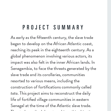
PROJECT SUMMARY
As early as the fifteenth century, the slave trade
began to develop on the African Atlantic coast,
reaching its peak in the eighteenth century. As a
global phenomenon involving various actors, its
impact was also felt in the inner African lands. In
Senegambia, to face the threats generated by the
slave trade and its corollaries, communities
resorted to various means, including the
construction of fortifications commonly called
tata
. This project aims to reconstruct the daily
life of fortified village communities in eastern
Senegal at the time of the Atlantic slave trade.