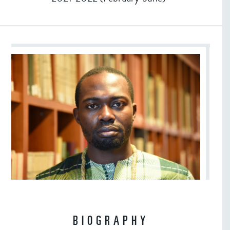
BIOGRAPHY