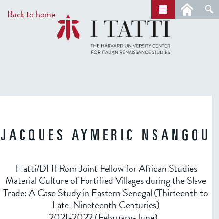
Skip
a
Back to home
r
to
c
main
h
content
JACQUES AYMERIC NSANGOU
I Tatti/DHI Rom Joint Fellow for African Studies
Material Culture of Fortified Villages during the Slave
Trade: A Case Study in Eastern Senegal (Thirteenth to
Late-Nineteenth Centuries)
2021-2022 (February-June)