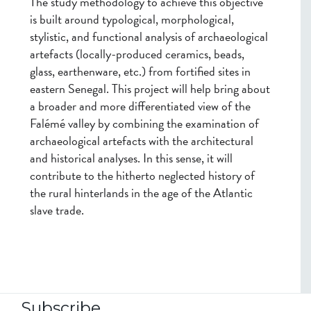
The study methodology to achieve this objective
is built around typological, morphological,
stylistic, and functional analysis of archaeological
artefacts (locally-produced ceramics, beads,
glass, earthenware, etc.) from fortified sites in
eastern Senegal. This project will help bring about
a broader and more differentiated view of the
Falémé valley by combining the examination of
archaeological artefacts with the architectural
and historical analyses. In this sense, it will
contribute to the hitherto neglected history of
the rural hinterlands in the age of the Atlantic
slave trade.
Subscribe