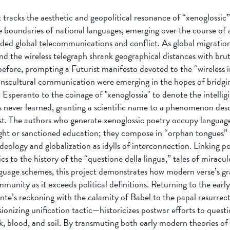
 tracks the aesthetic and geopolitical resonance of “xenoglossic”
e boundaries of national languages, emerging over the course of 
ded global telecommunications and conflict. As global migration,
 the wireless telegraph shrank geographical distances with brut
before, prompting a Futurist manifesto devoted to the “wireless 
anscultural communication were emerging in the hopes of bridgin
speranto to the coinage of "xenoglossia" to denote the intelligi
s never learned, granting a scientific name to a phenomenon desc
st. The authors who generate xenoglossic poetry occupy languag
ight or sanctioned education; they compose in “orphan tongues” 
ideology and globalization as idylls of interconnection. Linking p
ics to the history of the “questione della lingua,” tales of miracul
nguage schemes, this project demonstrates how modern verse’s gr
munity as it exceeds political definitions. Returning to the ear
e’s reckoning with the calamity of Babel to the papal resurrect
ionizing unification tactic—historicizes postwar efforts to quest
k, blood, and soil. By transmuting both early modern theories of