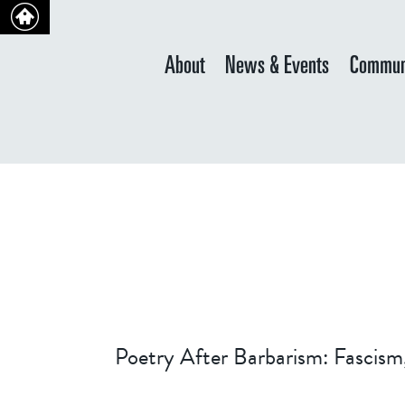
About
News & Events
Commun
Poetry After Barbarism: Fascism