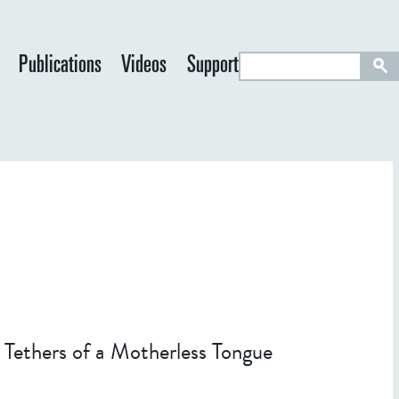
S
Publications
Videos
Support
e
a
r
c
h
 Tethers of a Motherless Tongue