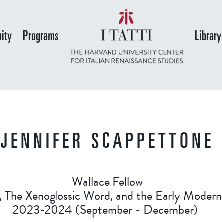
Skip
to
ity
Programs
Library
main
content
JENNIFER SCAPPETTONE
Wallace Fellow
, The Xenoglossic Word, and the Early Modern
2023-2024 (September - December)