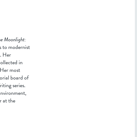
he Moonlight:
s to modernist
e. Her
ollected in
 Her most
torial board of
ting series.
Environment,
 at the