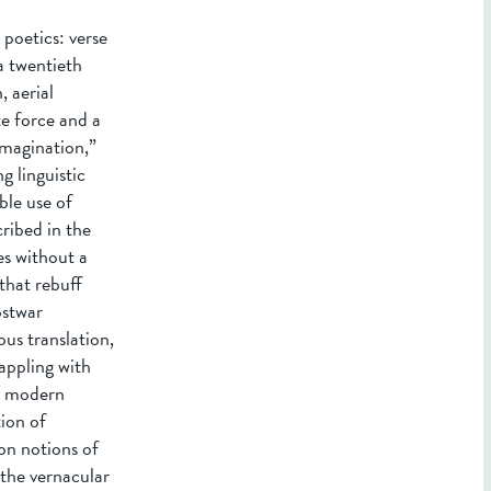
 poetics: verse
a twentieth
 aerial
e force and a
imagination,”
g linguistic
ble use of
ribed in the
es without a
that rebuff
ostwar
ous translation,
appling with
ly modern
ion of
ion notions of
 the vernacular