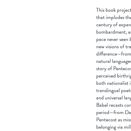
This book project
that implodes th
century of expan
bombardment, and
pace never seen 
new visions of tr
difference—from E
natural language
story of Penteco
perceived birthr
both nationalist 
translingual poet
and universal la
Babel recasts com
period—from Dant
Pentecost as miss
belonging via mil