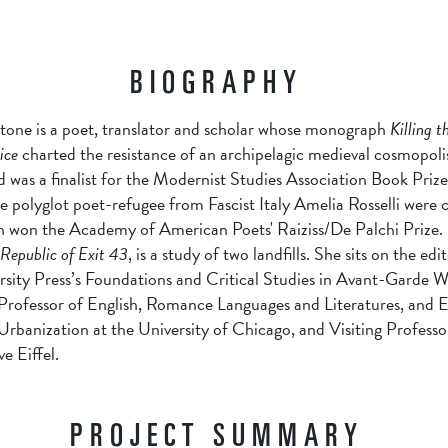
BIOGRAPHY
tone is a poet, translator and scholar whose monograph
Killing t
ice
charted the resistance of an archipelagic medieval cosmopoli
 was a finalist for the Modernist Studies Association Book Priz
he polyglot poet-refugee from Fascist Italy Amelia Rosselli were c
h won the Academy of American Poets' Raiziss/De Palchi Prize.
Republic of Exit 43
, is a study of two landfills. She sits on the edi
sity Press’s Foundations and Critical Studies in Avant-Garde Wri
 Professor of English, Romance Languages and Literatures, and 
rbanization at the University of Chicago, and Visiting Professor
e Eiffel.
PROJECT SUMMARY