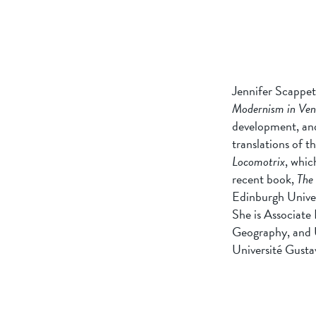
Jennifer Scappet
Modernism in Ven
development, and
translations of t
Locomotrix
, whic
recent book,
The 
Edinburgh Univer
She is Associate
Geography, and U
Université Gustav