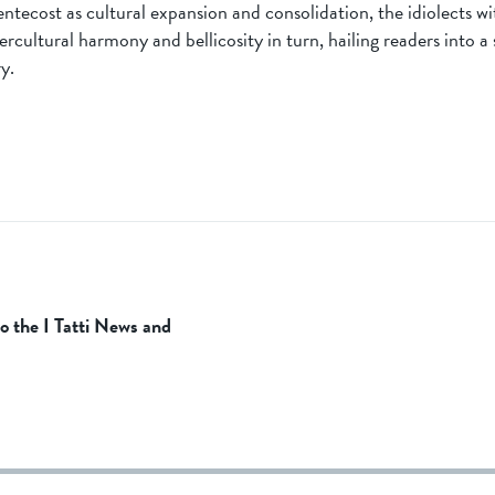
ntecost as cultural expansion and consolidation, the idiolects wi
ercultural harmony and bellicosity in turn, hailing readers into a
y.
to the I Tatti News and