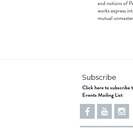
and notions of Pe
works express int
mutual unmaster
Subscribe
Click here to subscribe 
Events Mailing List
5
5
e
5
5
8
6
1