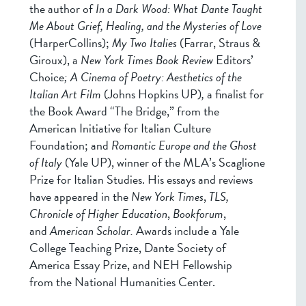
the author of
In a Dark Wood: What Dante Taught
Me About Grief, Healing, and the Mysteries of Love
(HarperCollins);
My Two Italies
(Farrar, Straus &
Giroux), a
New York Times Book Review
Editors’
Choice
;
A Cinema of Poetry: Aesthetics of the
Italian Art Film
(Johns Hopkins UP)
,
a finalist for
the Book Award “The Bridge,” from the
American Initiative for Italian Culture
Foundation; and
Romantic Europe and the Ghost
of Italy
(Yale UP), winner of the MLA’s Scaglione
Prize for Italian Studies. His essays and reviews
have appeared in the
New York Times
,
TLS,
Chronicle of Higher Education
,
Bookforum
,
and
American Scholar.
Awards include a Yale
College Teaching Prize, Dante Society of
America Essay Prize, and NEH Fellowship
from the National Humanities Center.