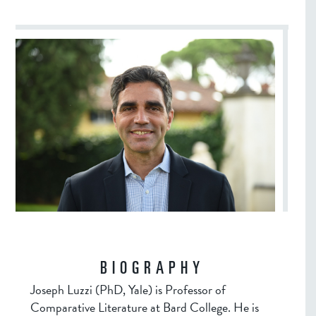
BIOGRAPHY
Joseph Luzzi (PhD, Yale) is Professor of
Comparative Literature at Bard College. He is