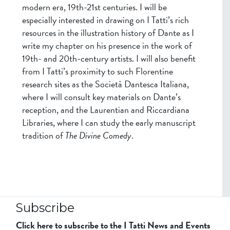
modern era, 19th-21st centuries. I will be
especially interested in drawing on I Tatti’s rich
resources in the illustration history of Dante as I
write my chapter on his presence in the work of
19th- and 20th-century artists. I will also benefit
from I Tatti’s proximity to such Florentine
research sites as the Società Dantesca Italiana,
where I will consult key materials on Dante’s
reception, and the Laurentian and Riccardiana
Libraries, where I can study the early manuscript
tradition of
The Divine Comedy
.
Subscribe
Click here to subscribe to the I Tatti News and Events