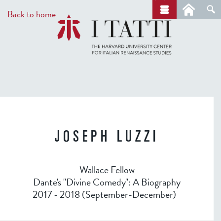
Skip
a
Back to home
r
to
c
main
h
content
JOSEPH LUZZI
Wallace Fellow
Dante's "Divine Comedy": A Biography
2017 - 2018 (September-December)