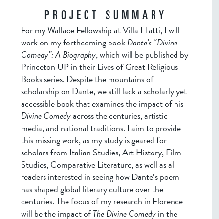
PROJECT SUMMARY
For my Wallace Fellowship at Villa I Tatti, I will
work on my forthcoming book
Dante’s “Divine
Comedy”: A Biography
, which will be published by
Princeton UP in their Lives of Great Religious
Books series. Despite the mountains of
scholarship on Dante, we still lack a scholarly yet
accessible book that examines the impact of his
Divine Comedy
across the centuries, artistic
media, and national traditions. I aim to provide
this missing work, as my study is geared for
scholars from Italian Studies, Art History, Film
Studies, Comparative Literature, as well as all
readers interested in seeing how Dante’s poem
has shaped global literary culture over the
centuries. The focus of my research in Florence
will be the impact of
The Divine Comedy
in the