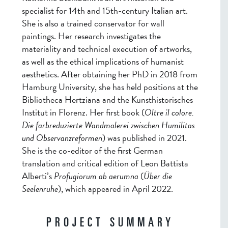
specialist for 14th and 15th-century Italian art.
She is also a trained conservator for wall
paintings. Her research investigates the
materiality and technical execution of artworks,
as well as the ethical implications of humanist
aesthetics. After obtaining her PhD in 2018 from
Hamburg University, she has held positions at the
Bibliotheca Hertziana and the Kunsthistorisches
Institut in Florenz. Her first book (
Oltre il colore.
Die farbreduzierte Wandmalerei zwischen Humilitas
und Observanzreformen
) was published in 2021.
She is the co-editor of the first German
translation and critical edition of Leon Battista
Alberti’s
Profugiorum ab aerumna
(
Über die
Seelenruhe
), which appeared in April 2022.
PROJECT SUMMARY