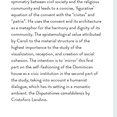
symmetry between civil society and the religious
community and leads to a concise, ‘figurative’
equation of the convent with the “civitas” and
“patria”. He uses the convent and its architecture
as a metaphor for the harmony and dignity of its
community. The epistemological value attributed
by Caroli to the material structure is of the
highest importance to the study of the
visualization, reception, and creation of social
cohesion. The intention is to ‘mirror’ this first
part on the self-fashioning of the Dominican
house as a civic institution in the second part of
the study, taking into account a humanist
dialogue, which has its setting in a monastic
ambient: the
Disputationes camaldolensis
by
Cristoforo Landino.