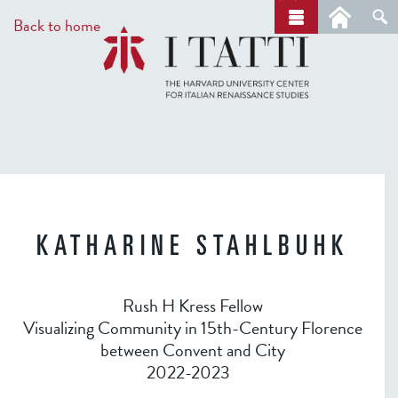
Skip
a
Back to home
r
to
c
main
h
content
KATHARINE STAHLBUHK
Rush H Kress Fellow
Visualizing Community in 15th-Century Florence
between Convent and City
2022-2023