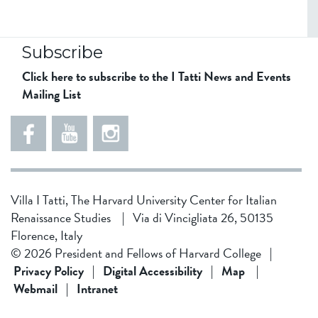
Subscribe
Click here to subscribe to the I Tatti News and Events
Mailing List
5
5
e
5
5
8
6
1
d
5
Villa I Tatti, The Harvard University Center for Italian
d
4
Renaissance Studies
|
Via di Vincigliata 26, 50135
f
3
Florence, Italy
1
4
© 2026 President and Fellows of Harvard College
|
9
b
Privacy Policy
|
Digital Accessibility
|
Map
|
Webmail
|
Intranet
f
0
0
2