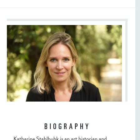
BIOGRAPHY
Katharine Stahlbuhk is an art historian and