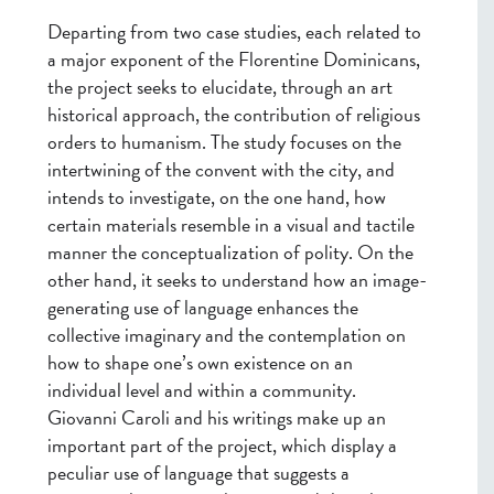
Departing from two case studies, each related to
a major exponent of the Florentine Dominicans,
the project seeks to elucidate, through an art
historical approach, the contribution of religious
orders to humanism. The study focuses on the
intertwining of the convent with the city, and
intends to investigate, on the one hand, how
certain materials resemble in a visual and tactile
manner the conceptualization of polity. On the
other hand, it seeks to understand how an image-
generating use of language enhances the
collective imaginary and the contemplation on
how to shape one’s own existence on an
individual level and within a community.
Giovanni Caroli and his writings make up an
important part of the project, which display a
peculiar use of language that suggests a