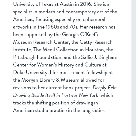
University of Texas at Austin in 2016. She is a
specialist in modern and contemporary art of the
Americas, focusing especially on ephemeral
artworks in the 1960s and 70s. Her research has
been supported by the Georgia O’Keeffe
Museum Research Center, the Getty Research
Institute, The Menil Collection in Houston, the
Pittsburgh Foundation, and the Sallie J. Bingham
Center for Women’s History and Culture at
Duke University. Her most recent fellowship at
the Morgan Library & Museum allowed for
revisions to her current book project,
Deeply Felt:
Drawing Beside Itself in Postwar New York
, which
tracks the shifting position of drawing in
American studio practice in the long sixties.