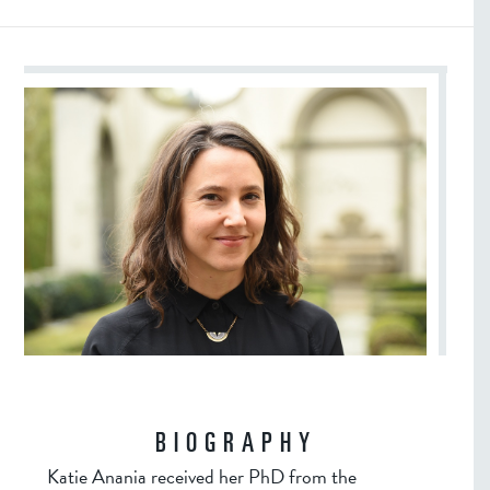
BIOGRAPHY
Katie Anania received her PhD from the