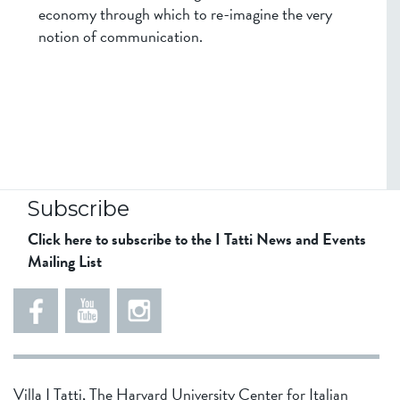
economy through which to re-imagine the very
notion of communication.
Subscribe
Click here to subscribe to the I Tatti News and Events
Mailing List
5
5
e
5
5
8
6
1
d
5
Villa I Tatti, The Harvard University Center for Italian