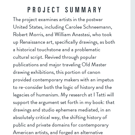
PROJECT SUMMARY
The project examines artists in the postwar
United States, including Carolee Schneemann,
Robert Morris, and William Anastasi, who took
up Renaissance art, specifically drawings, as both
a historical touchstone and a problematic
cultural script. Revived through popular
publications and major traveling Old Master
drawing exhibitions, this portion of canon
provided contemporary makers with an impetus
to re-consider both the logic of history and the
legacies of humanism. My research at I Tatti will
support the argument set forth in my book: that
drawings and studio ephemera mediated, in an
absolutely critical way, the shifting history of
public and private domains for contemporary
American artists, and forged an alternative