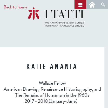
Skip
a
Back to home
r
to
c
main
h
content
KATIE ANANIA
Wallace Fellow
American Drawing, Renaissance Historiography, and
The Remains of Humanism in the 1960s
2017 - 2018 (January-June)