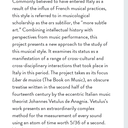
Commonly believed to have entered Italy as a
result of the influx of French musical practices,
this style is referred to in musicological
scholarship as the
ars subtilior
, the “more subtle
art.” Combining intellectual history with
perspectives from music performance, this
project presents a new approach to the study of
this musical style. It examines its status as a
manifestation of a range of cross-cultural and
cross-disciplinary interactions that took place in
Italy in this period. The project takes as its focus
Liber de musica
(The Book on Music), an obscure
treatise written in the second half of the
fourteenth century by the eccentric Italian music
theorist Johannes Vetulus de Anagnia. Vetulus’s
work presents an extraordinarily complex
method for the measurement of every sound
using an atom of time worth 5/36 of a second.