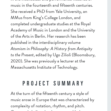
music in the fourteenth and fifteenth centuries.
She received a PhD from Yale University, an
MMus from King’s College London, and
completed undergraduate studies at the Royal
Academy of Music in London and the University
of the Arts in Berlin. Her research has been
published in the interdisciplinary volume
Atomism in Philosophy: A History from Antiquity
to the Present
, edited by Ugo Zilioli (Bloomsbury,
2020). She was previously a lecturer at the
Massachusetts Institute of Technology.
PROJECT SUMMARY
At the turn of the fifteenth century a style of
music arose in Europe that was characterized by
complexity of notation, rhythm, and pitch.