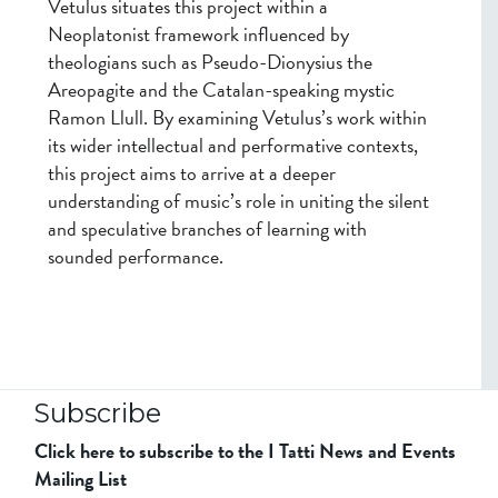
Vetulus situates this project within a
Neoplatonist framework influenced by
theologians such as Pseudo-Dionysius the
Areopagite and the Catalan-speaking mystic
Ramon Llull. By examining Vetulus’s work within
its wider intellectual and performative contexts,
this project aims to arrive at a deeper
understanding of music’s role in uniting the silent
and speculative branches of learning with
sounded performance.
Subscribe
Click here to subscribe to the I Tatti News and Events
Mailing List