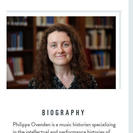
BIOGRAPHY
Philippa Ovenden is a music historian specializing
in the intellectual and performance histories of