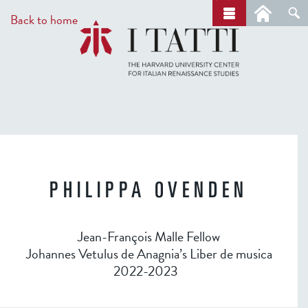
Skip
a
Back to home
r
to
c
main
h
content
PHILIPPA OVENDEN
Jean-François Malle Fellow
Johannes Vetulus de Anagnia’s Liber de musica
2022-2023