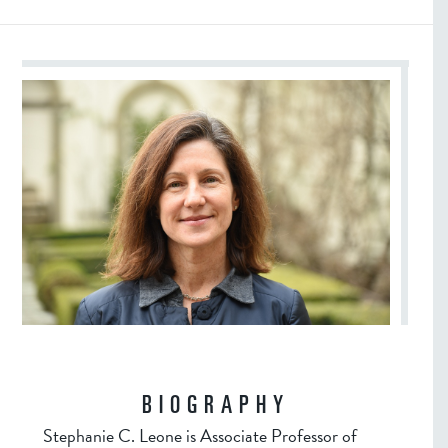
BIOGRAPHY
Stephanie C. Leone is Associate Professor of