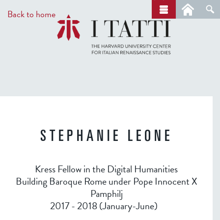
Skip
a
Back to home
r
to
c
main
h
content
STEPHANIE LEONE
Kress Fellow in the Digital Humanities
Building Baroque Rome under Pope Innocent X
Pamphilj
2017 - 2018 (January-June)