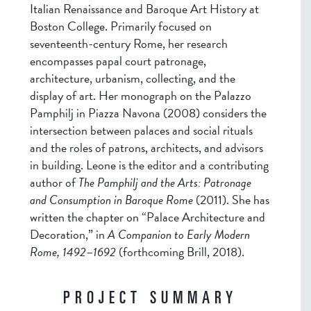
Italian Renaissance and Baroque Art History at
Boston College. Primarily focused on
seventeenth-century Rome, her research
encompasses papal court patronage,
architecture, urbanism, collecting, and the
display of art. Her monograph on the Palazzo
Pamphilj in Piazza Navona (2008) considers the
intersection between palaces and social rituals
and the roles of patrons, architects, and advisors
in building. Leone is the editor and a contributing
author of
The Pamphilj and the Arts: Patronage
and Consumption in Baroque Rome
(2011). She has
written the chapter on “Palace Architecture and
Decoration,” in
A Companion to Early Modern
Rome, 1492
–
1692
(forthcoming Brill, 2018).
PROJECT SUMMARY