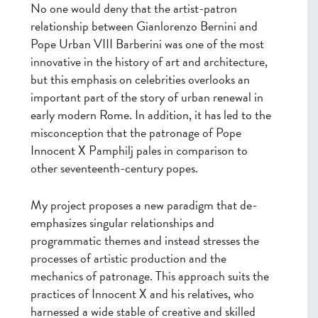
No one would deny that the artist-patron
relationship between Gianlorenzo Bernini and
Pope Urban VIII Barberini was one of the most
innovative in the history of art and architecture,
but this emphasis on celebrities overlooks an
important part of the story of urban renewal in
early modern Rome. In addition, it has led to the
misconception that the patronage of Pope
Innocent X Pamphilj pales in comparison to
other seventeenth-century popes.
My project proposes a new paradigm that de-
emphasizes singular relationships and
programmatic themes and instead stresses the
processes of artistic production and the
mechanics of patronage. This approach suits the
practices of Innocent X and his relatives, who
harnessed a wide stable of creative and skilled