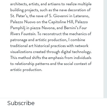
architects, artists, and artisans to realize multiple
building projects, such as the nave decoration of
St. Peter’s, the nave of S. Giovanni in Laterano,
Palazzo Nuovo on the Capitoline Hill, Palazzo
Pamphilj in piazza Navona, and Bernini’s
Four
Rivers Fountain
. To reconstruct the mechanics of
patronage and artistic production, I combine
traditional art historical practices with network
visualizations created through digital technology.
This method shifts the emphasis from individuals
to relationship patterns and the social context of
artistic production.
Subscribe