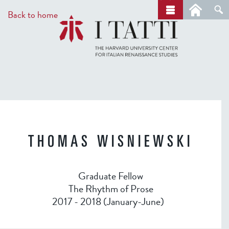
Skip
a
Back to home
r
to
c
main
h
content
THOMAS WISNIEWSKI
Graduate Fellow
The Rhythm of Prose
2017 - 2018 (January-June)