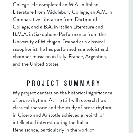
College. He completed an M.A. in Italian
Literature from Middlebury College, an A.M. in
Comparative Literature from Dartmouth
College, and a B.A. in Italian Literature and
B.M.A. in Saxophone Performance from the
University of Michigan. Trained as a classical
saxophonist, he has performed as a soloist and
chamber musician in Italy, France, Argentina,
and the United States.
PROJECT SUMMARY
My project centers on the historical significance
of prose rhythm. At I Tatti I will research how
classical rhetoric and the study of prose rhythm
in Cicero and Aristotle achieved a rebirth of
intellectual interest during the Italian
Renaissance, particularly in the work of