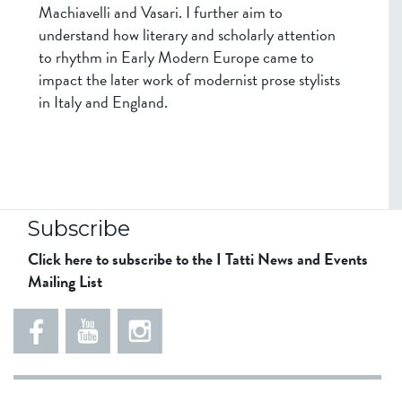
Machiavelli and Vasari. I further aim to
understand how literary and scholarly attention
to rhythm in Early Modern Europe came to
impact the later work of modernist prose stylists
in Italy and England.
Subscribe
Click here to subscribe to the I Tatti News and Events
Mailing List
5
5
e
5
5
8
6
1