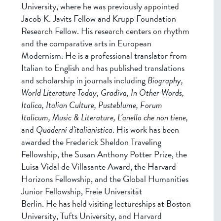
University, where he was previously appointed
Jacob K. Javits Fellow and Krupp Foundation
Research Fellow. His research centers on rhythm
and the comparative arts in European
Modernism. He is a professional translator from
Italian to English and has published translations
and scholarship in journals including
Biography,
World Literature Today, Gradiva, In Other Words,
Italica, Italian Culture, Pusteblume, Forum
Italicum, Music & Literature, L’anello che non tiene,
and
Quaderni d’italianistica
. His work has been
awarded the Frederick Sheldon Traveling
Fellowship, the Susan Anthony Potter Prize, the
Luisa Vidal de Villasante Award, the Harvard
Horizons Fellowship, and the Global Humanities
Junior Fellowship, Freie Universität
Berlin. He has held visiting lectureships at Boston
University, Tufts University, and Harvard