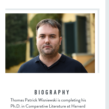
BIOGRAPHY
Thomas Patrick Wisniewski is completing his
Ph.D. in Comparative Literature at Harvard