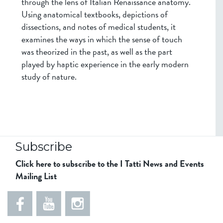
through the lens of Italian Renaissance anatomy.
Using anatomical textbooks, depictions of
dissections, and notes of medical students, it
examines the ways in which the sense of touch
was theorized in the past, as well as the part
played by haptic experience in the early modern
study of nature.
Subscribe
Click here to subscribe to the I Tatti News and Events
Mailing List
5
5
e
5
5
8