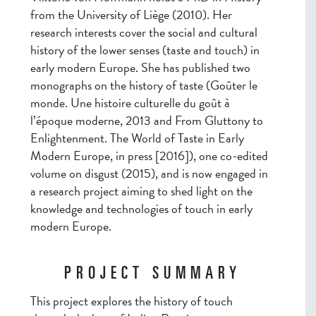
from the University of Liège (2010). Her
research interests cover the social and cultural
history of the lower senses (taste and touch) in
early modern Europe. She has published two
monographs on the history of taste (Goûter le
monde. Une histoire culturelle du goût à
l’époque moderne, 2013 and From Gluttony to
Enlightenment. The World of Taste in Early
Modern Europe, in press [2016]), one co-edited
volume on disgust (2015), and is now engaged in
a research project aiming to shed light on the
knowledge and technologies of touch in early
modern Europe.
PROJECT SUMMARY
This project explores the history of touch