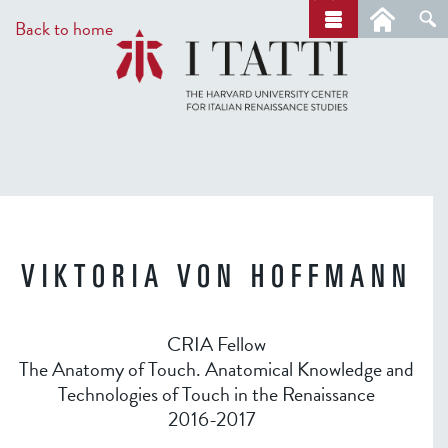
Skip
a
Back to home
r
to
c
main
h
content
VIKTORIA VON HOFFMANN
CRIA Fellow
The Anatomy of Touch. Anatomical Knowledge and
Technologies of Touch in the Renaissance
2016-2017