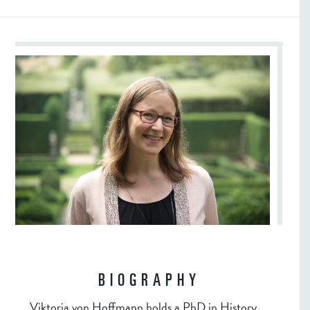
BIOGRAPHY
Viktoria von Hoffmann holds a PhD in History