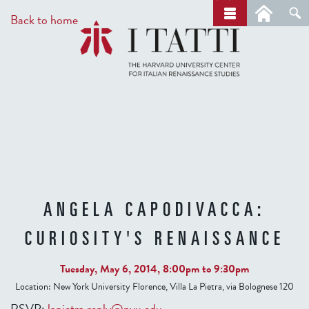
Skip
a
Back to home
r
to
c
main
h
content
ANGELA CAPODIVACCA:
CURIOSITY'S RENAISSANCE
Tuesday, May 6, 2014,
8:00pm
to
9:30pm
Location:
New York University Florence, Villa La Pietra, via Bolognese 120
RSVP:
lapietra.reply@nyu.edu