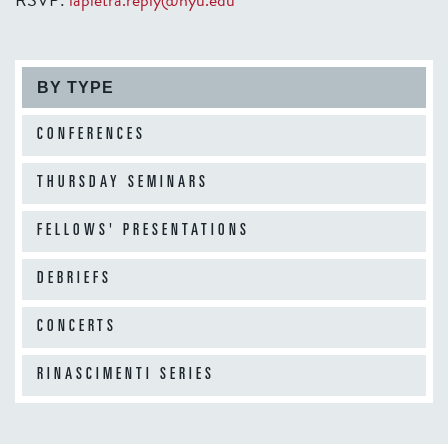
BY TYPE
CONFERENCES
THURSDAY SEMINARS
FELLOWS' PRESENTATIONS
DEBRIEFS
CONCERTS
RINASCIMENTI SERIES