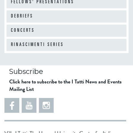
FELLOWS' PRESENTATIONS
DEBRIEFS
CONCERTS
RINASCIMENTI SERIES
Subscribe
Click here to subscribe to the I Tatti News and Events
Mailing List