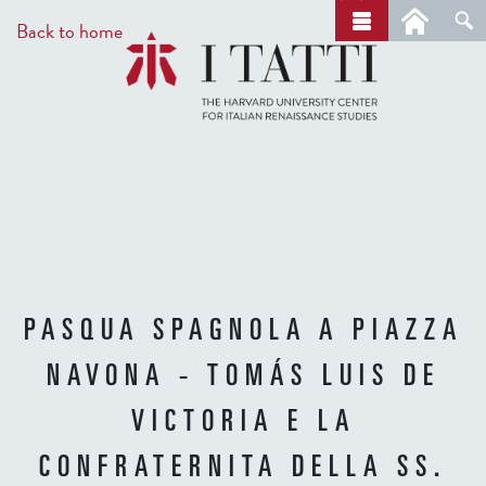
Skip
a
Back to home
r
to
c
main
h
content
PASQUA SPAGNOLA A PIAZZA
NAVONA - TOMÁS LUIS DE
VICTORIA E LA
CONFRATERNITA DELLA SS.