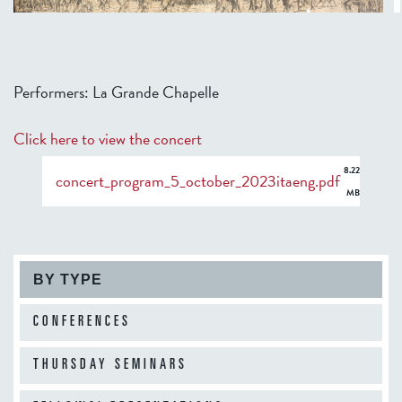
Performers: La Grande Chapelle
Click here to view the concert
8.22
concert_program_5_october_2023itaeng.pdf
MB
BY TYPE
CONFERENCES
THURSDAY SEMINARS