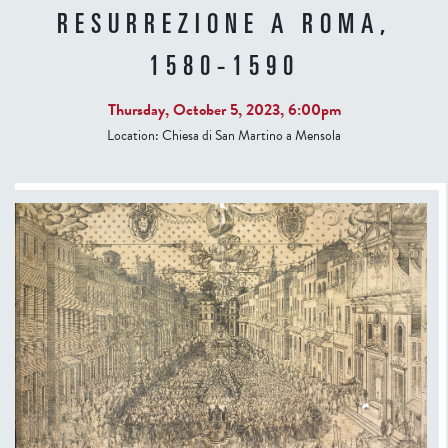
RESURREZIONE A ROMA,
1580-1590
Thursday, October 5, 2023, 6:00pm
Location:
Chiesa di San Martino a Mensola