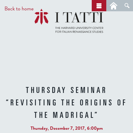
Skip
a
Back to home
r
to
c
main
h
content
THURSDAY SEMINAR
“REVISITING THE ORIGINS OF
THE MADRIGAL”
Thursday, December 7, 2017, 6:00pm