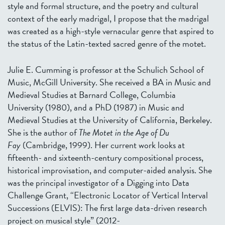
style and formal structure, and the poetry and cultural
context of the early madrigal, I propose that the madrigal
was created as a high-style vernacular genre that aspired to
the status of the Latin-texted sacred genre of the motet.
Julie E. Cumming is professor at the Schulich School of
Music, McGill University. She received a BA in Music and
Medieval Studies at Barnard College, Columbia
University (1980), and a PhD (1987) in Music and
Medieval Studies at the University of California, Berkeley.
She is the author of
The Motet in the Age of Du
Fay
(Cambridge, 1999). Her current work looks at
fifteenth- and sixteenth-century compositional process,
historical improvisation, and computer-aided analysis. She
was the principal investigator of a Digging into Data
Challenge Grant, “Electronic Locator of Vertical Interval
Successions (ELVIS): The first large data-driven research
project on musical style” (2012-