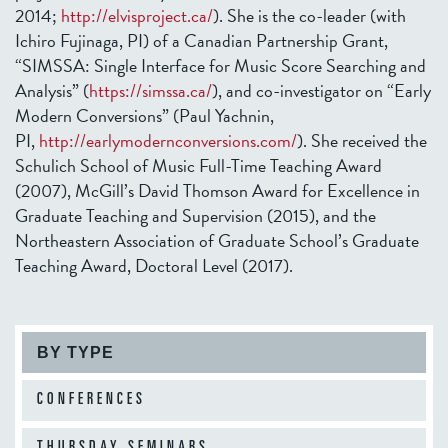
2014;
http://elvisproject.ca/
). She is the co-leader (with
Ichiro Fujinaga, PI) of a Canadian Partnership Grant,
“SIMSSA: Single Interface for Music Score Searching and
Analysis” (
https://simssa.ca/
), and co-investigator on “Early
Modern Conversions” (Paul Yachnin,
PI,
http://earlymodernconversions.com/
). She received the
Schulich School of Music Full-Time Teaching Award
(2007), McGill’s David Thomson Award for Excellence in
Graduate Teaching and Supervision (2015), and the
Northeastern Association of Graduate School’s Graduate
Teaching Award, Doctoral Level (2017).
BY TYPE
CONFERENCES