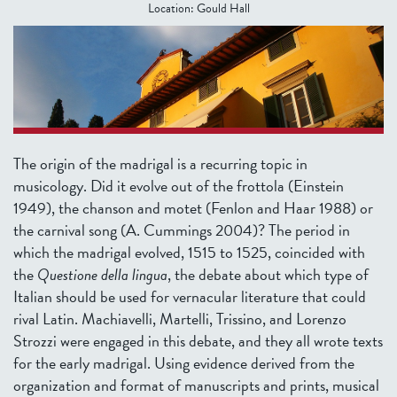
Location:
Gould Hall
The origin of the madrigal is a recurring topic in
musicology. Did it evolve out of the frottola (Einstein
1949), the chanson and motet (Fenlon and Haar 1988) or
the carnival song (A. Cummings 2004)?
The period in
which the madrigal evolved, 1515 to 1525, coincided with
the
Questione della lingua
, the debate about which type of
Italian should be used for vernacular literature that could
rival Latin. Machiavelli, Martelli, Trissino, and Lorenzo
Strozzi were engaged in this debate, and they all wrote texts
for the early madrigal. Using evidence derived from the
organization and format of manuscripts and prints, musical