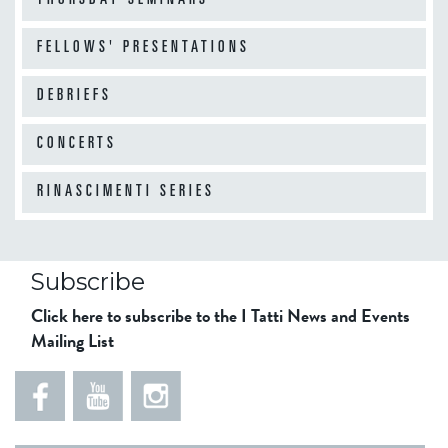
THURSDAY SEMINARS
FELLOWS' PRESENTATIONS
DEBRIEFS
CONCERTS
RINASCIMENTI SERIES
Subscribe
Click here to subscribe to the I Tatti News and Events
Mailing List