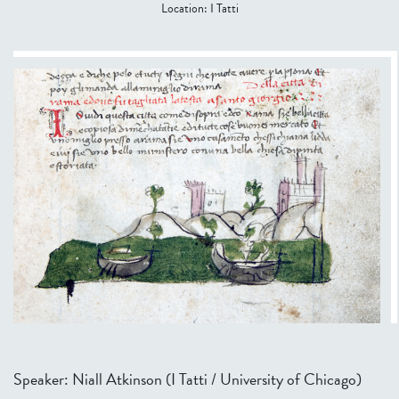
Location:
I Tatti
Speaker: Niall Atkinson (I Tatti / University of Chicago)