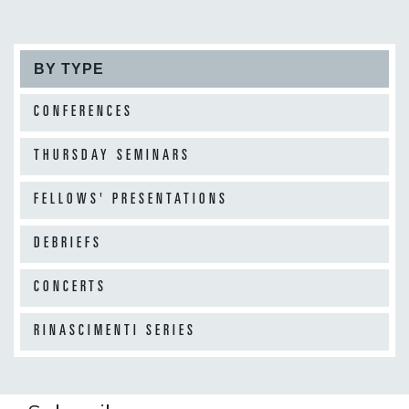
BY TYPE
CONFERENCES
THURSDAY SEMINARS
FELLOWS' PRESENTATIONS
DEBRIEFS
CONCERTS
RINASCIMENTI SERIES