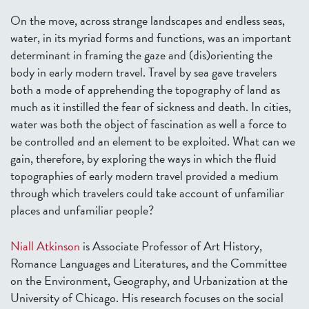
On the move, across strange landscapes and endless seas,
water, in its myriad forms and functions, was an important
determinant in framing the gaze and (dis)orienting the
body in early modern travel. Travel by sea gave travelers
both a mode of apprehending the topography of land as
much as it instilled the fear of sickness and death. In cities,
water was both the object of fascination as well a force to
be controlled and an element to be exploited. What can we
gain, therefore, by exploring the ways in which the fluid
topographies of early modern travel provided a medium
through which travelers could take account of unfamiliar
places and unfamiliar people?
Niall Atkinson
is Associate Professor of Art History,
Romance Languages and Literatures, and the Committee
on the Environment, Geography, and Urbanization at the
University of Chicago. His research focuses on the social