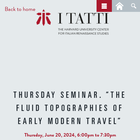
Skip
a
Back to home
r
to
c
main
h
content
THURSDAY SEMINAR. “THE
FLUID TOPOGRAPHIES OF
EARLY MODERN TRAVEL”
Thursday, June 20, 2024,
6:00pm
to
7:30pm