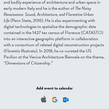
and bodily experience of architecture and urban space in
early modern Italy and he is the author of
The Noisy
Renaissance: Sound, Architecture, and Florentine Urban
Life
(Penn State, 2016). He is also experimenting with
digital technologies to spatialize the demographic data
contained in the 1427 tax census of Florence (CATASTO)
into an interactive geographic platform in collaboration
with a consortium of related digital reconstruction projects
(
Florentia Illustrata
). In 2018, he co-curated the US
Pavilion at the Venice Architecture Biennale on the theme,
“Dimensions of Citizenship.”
Add event to calendar