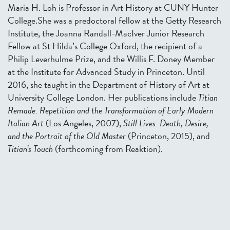
Maria H. Loh is Professor in Art History at CUNY Hunter
College.She was a predoctoral fellow at the Getty Research
Institute, the Joanna Randall-MacIver Junior Research
Fellow at St Hilda’s College Oxford, the recipient of a
Philip Leverhulme Prize, and the Willis F. Doney Member
at the Institute for Advanced Study in Princeton. Until
2016, she taught in the Department of History of Art at
University College London. Her publications include
Titian
Remade. Repetition and the Transformation of Early Modern
Italian Art
(Los Angeles, 2007),
Still Lives: Death, Desire,
and the Portrait of the Old Master
(Princeton, 2015), and
Titian’s Touch
(forthcoming from Reaktion).