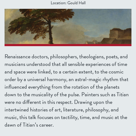
Location:
Gould Hall
Renaissance doctors, philosophers, theologians, poets, and
musicians understood that all sensible experiences of time
and space were linked, to a certain extent, to the cosmic
order by a universal harmony, an astral-magic rhythm that
influenced everything from the rotation of the planets
down to the musicality of the pulse.
Painters such as Titian
were no different in this respect. Drawing upon the
intertwined histories of art, literature, philosophy, and
music, this talk focuses on tactility, time, and music at the
dawn of Titian’s career.