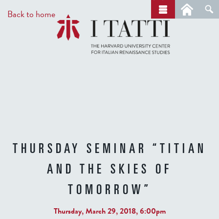
Skip
a
Back to home
r
to
c
main
h
content
THURSDAY SEMINAR “TITIAN
AND THE SKIES OF
TOMORROW”
Thursday, March 29, 2018, 6:00pm