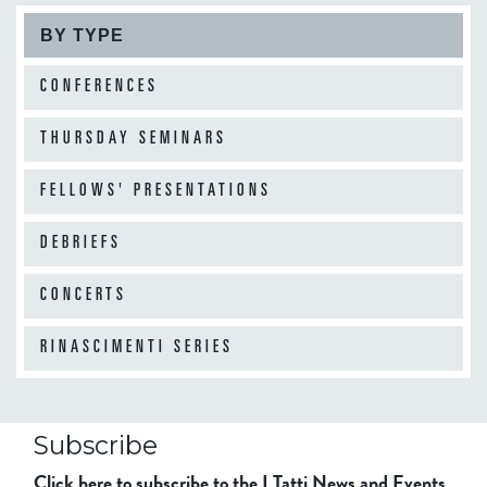
BY TYPE
CONFERENCES
THURSDAY SEMINARS
FELLOWS' PRESENTATIONS
DEBRIEFS
CONCERTS
RINASCIMENTI SERIES
Subscribe
Click here to subscribe to the I Tatti News and Events