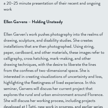
a 20–25 minute presentation of their recent and ongoing
work
Ellen Garvens – Holding Unsteady
Ellen Garven’s work pushes photography into the realms of
drawing, sculpture, and disability studies. She creates
installations that are then photographed. Using string,
paper, cardboard, and other materials, these images refer to
calligraphy, cross hatching, mark-making, and other
drawing techniques, with the desire to liberate the lines
from the confines of two-dimensional space. She is
interested in creating visualizations of uncertainty and loss,
highlighting the fleetingness of lived experience. In this
seminar, Garvens will discuss her current project that
explores the rural and urban environment around Florence.
She will discuss her working process, including projects
developed at I Tatti, new work in progress, and earlier series