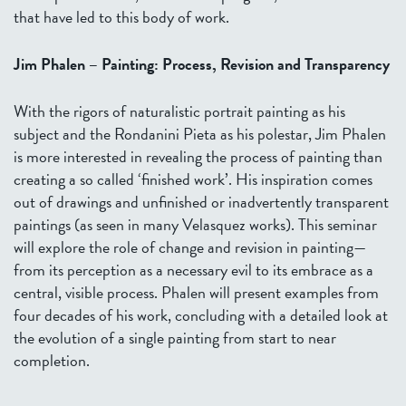
that have led to this body of work.
Jim Phalen – Painting: Process, Revision and Transparency
With the rigors of naturalistic portrait painting as his
subject and the Rondanini Pieta as his polestar, Jim Phalen
is more interested in revealing the process of painting than
creating a so called ‘finished work’. His inspiration comes
out of drawings and unfinished or inadvertently transparent
paintings (as seen in many Velasquez works). This seminar
will explore the role of change and revision in painting—
from its perception as a necessary evil to its embrace as a
central, visible process. Phalen will present examples from
four decades of his work, concluding with a detailed look at
the evolution of a single painting from start to near
completion.