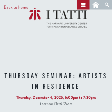
Skip
a
Back to home
r
to
c
main
h
content
THURSDAY SEMINAR: ARTISTS
IN RESIDENCE
Thursday, December 4, 2025,
6:00pm
to
7:30pm
Location:
I Tatti / Zoom