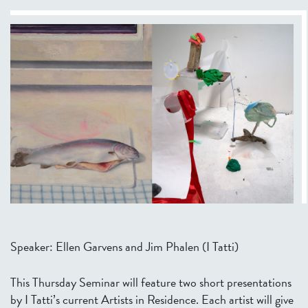
Speaker: Ellen Garvens and Jim Phalen (I Tatti)
This Thursday Seminar will feature two short presentations
by I Tatti’s current Artists in Residence. Each artist will give