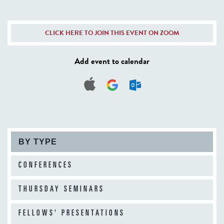
CLICK HERE TO JOIN THIS EVENT ON ZOOM
Add event to calendar
BY TYPE
CONFERENCES
THURSDAY SEMINARS
FELLOWS' PRESENTATIONS