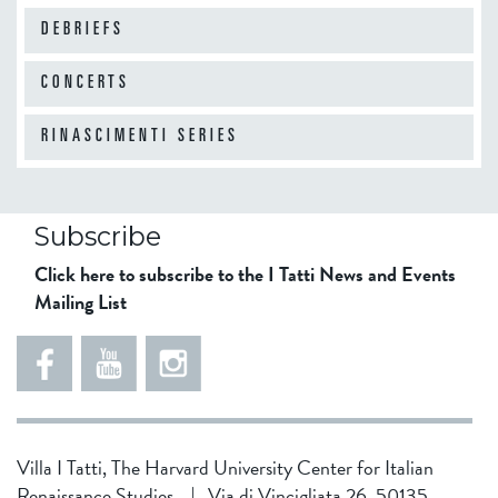
DEBRIEFS
CONCERTS
RINASCIMENTI SERIES
Subscribe
Click here to subscribe to the I Tatti News and Events
Mailing List
Villa I Tatti, The Harvard University Center for Italian
Renaissance Studies
|
Via di Vincigliata 26, 50135