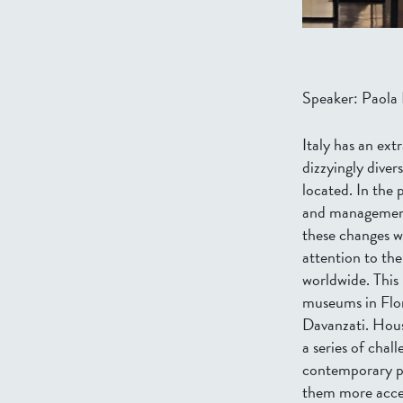
Speaker: Paola D
Italy has an ex
dizzyingly diver
located. In the
and management 
these changes w
attention to the
worldwide. This
museums in Flor
Davanzati. House
a series of chal
contemporary pr
them more access