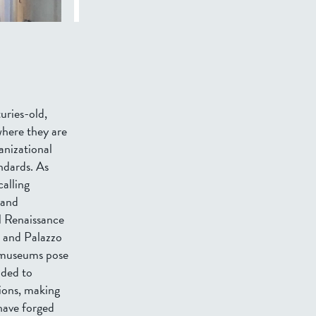
uries-old,
where they are
anizational
ndards. As
alling
 and
l Renaissance
, and Palazzo
r museums pose
nded to
ions, making
have forged