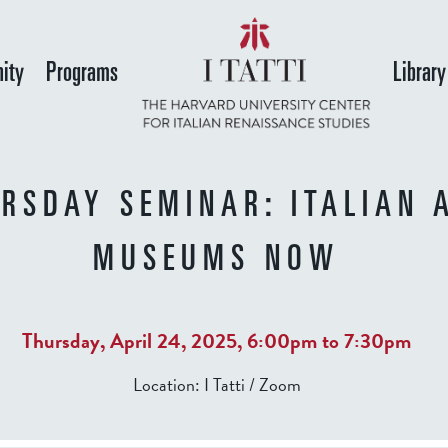
Skip
to
ity
Programs
Library
main
content
RSDAY SEMINAR: ITALIAN 
MUSEUMS NOW
Thursday, April 24, 2025,
6:00pm
to
7:30pm
Location:
I Tatti / Zoom