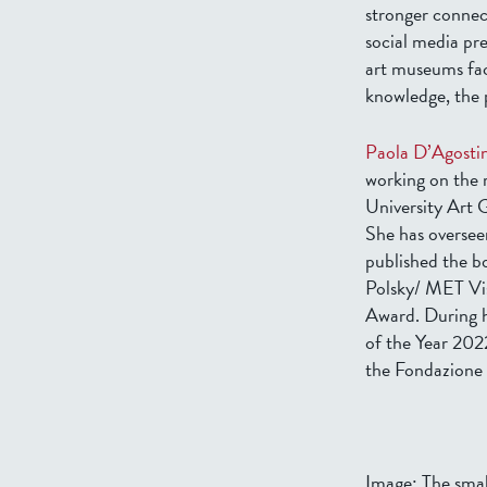
stronger connec
social media pr
art museums fac
knowledge, the p
Paola D’Agosti
working on the 
University Art 
She has overseen
published the 
Polsky/ MET Vis
Award. During h
of the Year 202
the Fondazione 
Image: The smal