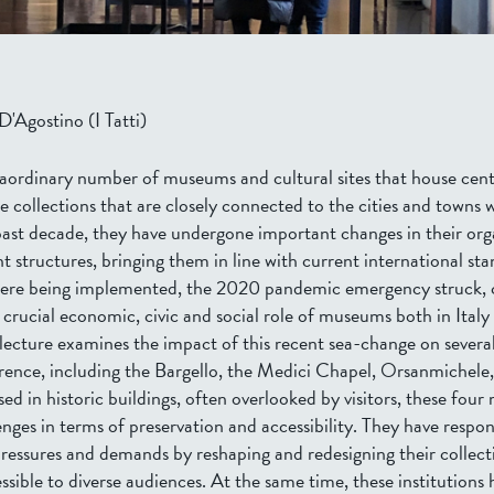
'Agostino (I Tatti)
traordinary number of museums and cultural sites that house cent
se collections that are closely connected to the cities and towns 
 past decade, they have undergone important changes in their org
structures, bringing them in line with current international sta
ere being implemented, the 2020 pandemic emergency struck, c
 crucial economic, civic and social role of museums both in Italy
 lecture examines the impact of this recent sea-change on severa
ence, including the Bargello, the Medici Chapel, Orsanmichele
d in historic buildings, often overlooked by visitors, these fou
lenges in terms of preservation and accessibility. They have respo
essures and demands by reshaping and redesigning their collect
ible to diverse audiences. At the same time, these institutions 