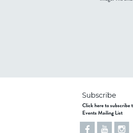
Subscribe
Click here to subscribe 
Events Mailing List