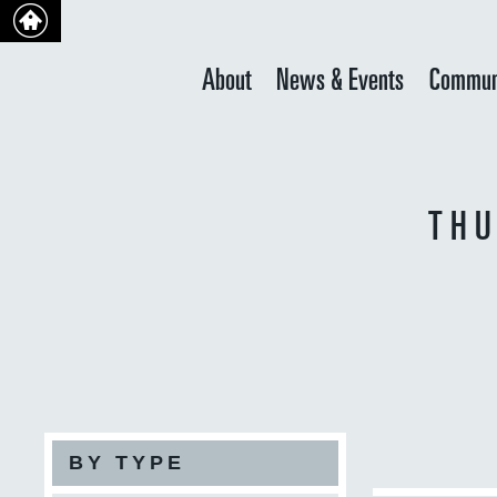
About
News & Events
Commun
THU
BY TYPE