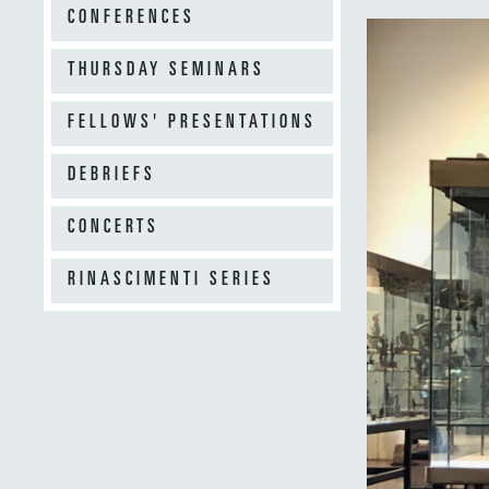
CONFERENCES
THURSDAY SEMINARS
FELLOWS' PRESENTATIONS
DEBRIEFS
CONCERTS
RINASCIMENTI SERIES