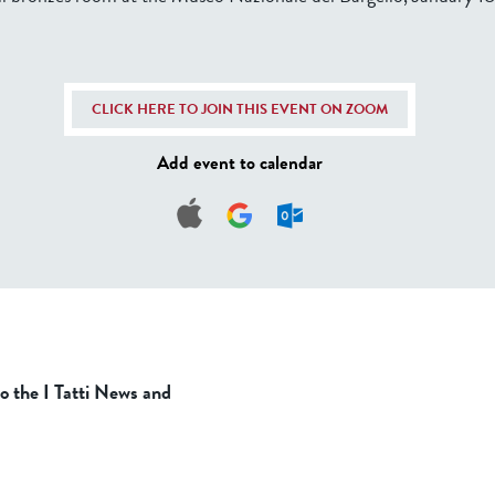
CLICK HERE TO JOIN THIS EVENT ON ZOOM
Add event to calendar
to the I Tatti News and