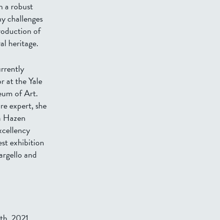
h a robust
ny challenges
roduction of
al heritage.
rrently
r at the Yale
eum of Art.
re expert, she
ia Hazen
xcellency
st exhibition
argello and
th, 2021