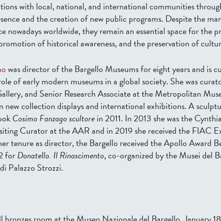
tions with local, national, and international communities throug
esence and the creation of new public programs. Despite the ma
e nowadays worldwide, they remain an essential space for the p
romotion of historical awareness, and the preservation of cultur
no
was director of the Bargello Museums for eight years and is cu
role of early modern museums in a global society. She was curato
Gallery, and Senior Research Associate at the Metropolitan Mus
 new collection displays and international exhibitions. A sculptu
book
Cosimo Fanzago scultore
in 2011. In 2013 she was the Cynth
iting Curator at the AAR and in 2019 she received the FIAC E
er tenure as director, the Bargello received the Apollo Award Be
2 for
Donatello. Il Rinascimento
, co-organized by the Musei del B
di Palazzo Strozzi.
l bronzes room at the Museo Nazionale del Bargello, January 18