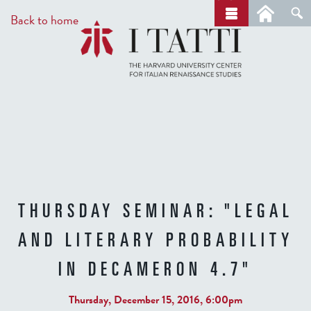
Skip
a
Back to home
r
to
c
main
h
content
THURSDAY SEMINAR: "LEGAL
AND LITERARY PROBABILITY
IN DECAMERON 4.7"
Thursday, December 15, 2016, 6:00pm