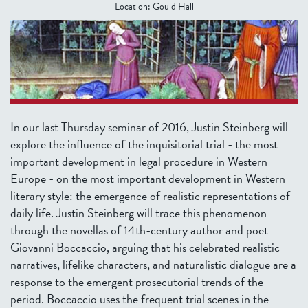
Location:
Gould Hall
In our last Thursday seminar of 2016, Justin Steinberg will
explore the influence of the inquisitorial trial - the most
important development in legal procedure in Western
Europe - on the most important development in Western
literary style: the emergence of realistic representations of
daily life. Justin Steinberg will trace this phenomenon
through the novellas of 14th-century author and poet
Giovanni Boccaccio, arguing that his celebrated realistic
narratives, lifelike characters, and naturalistic dialogue are a
response to the emergent prosecutorial trends of the
period. Boccaccio uses the frequent trial scenes in the