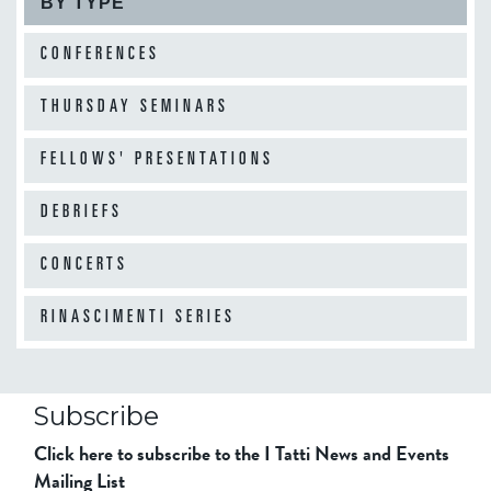
BY TYPE
CONFERENCES
THURSDAY SEMINARS
FELLOWS' PRESENTATIONS
DEBRIEFS
CONCERTS
RINASCIMENTI SERIES
Subscribe
Click here to subscribe to the I Tatti News and Events
Mailing List