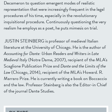
Decameron to question emergent modes of realistic
representation that were increasingly frequent in the legal
procedures of his time, especially in the revolutionary
inquisitional procedure. Continuously questioning the very
realism he employs as a poet, he puts mimesis on trial.
JUSTIN STEINBERG is professor of medieval Italian
literature at the University of Chicago. He is the author of
Accounting for Dante: Urban Readers and Writers in Late
Medieval Italy
(Notre Dame, 2007), recipient of the MLA's
Scaglione Publication Prize and
Dante and the Limits of the
Law
(Chicago, 2014), recipient of the MLA's Howard. R.
Marraro Prize. He is currently writing a book on Boccaccio
and the law. Professor Steinberg is also the Editor-in Chief
of the journal Dante Studies.