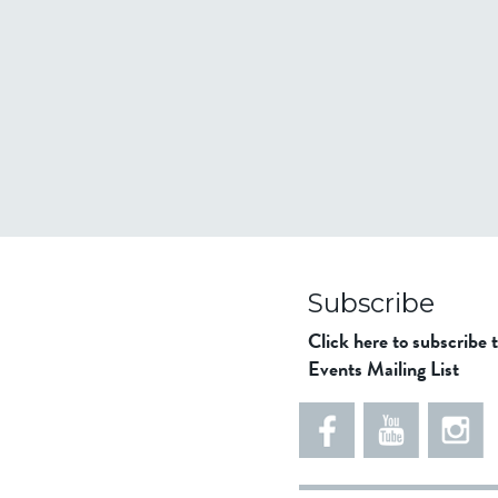
Subscribe
Click here to subscribe 
Events Mailing List