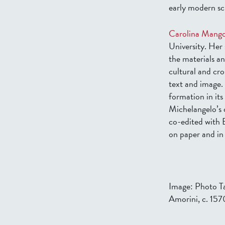
early modern scu
Carolina Mang
University. Her 
the materials an
cultural and cros
text and image.
formation in it
Michelangelo’s 
co-edited with
on paper and in
Image: Photo Ta
Amorini, c. 157