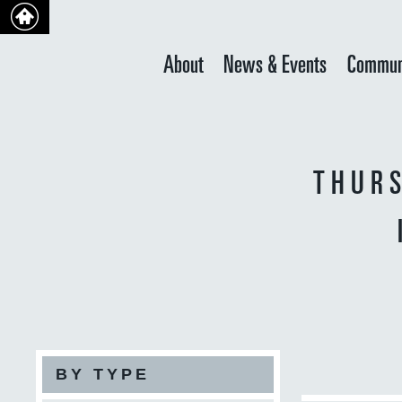
About
News & Events
Commun
THURS
BY TYPE