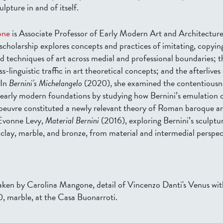
lpture in and of itself.
one
is Associate Professor of Early Modern Art and Architecture
scholarship explores concepts and practices of imitating, copyin
d techniques of art across medial and professional boundaries; t
s-linguistic traffic in art theoretical concepts; and the afterlives o
 In
Bernini’s Michelangelo
(2020), she examined the contentiousn
s early modern foundations by studying how Bernini’s emulation 
oeuvre constituted a newly relevant theory of Roman baroque ar
 Evonne Levy,
Material Bernini
(2016), exploring Bernini’s sculptu
 clay, marble, and bronze, from material and intermedial perspec
ken by Carolina Mangone, detail of Vincenzo Danti's Venus wi
0, marble, at the Casa Buonarroti.