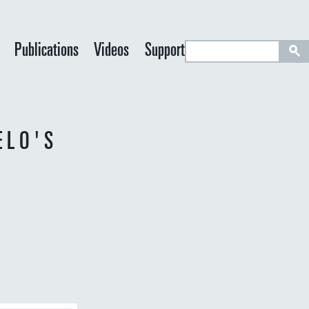
S
Publications
Videos
Support
e
a
r
c
ELO'S
h