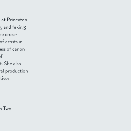
 at Princeton
g, and faking;
he cross-
f artists in
ess of canon
of
t. She also
ral production
tives.
th Two