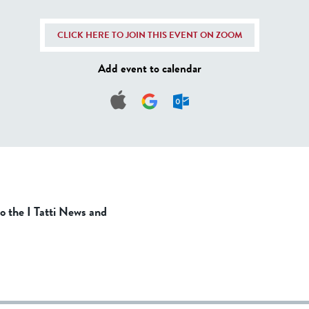
CLICK HERE TO JOIN THIS EVENT ON ZOOM
Add event to calendar
to the I Tatti News and