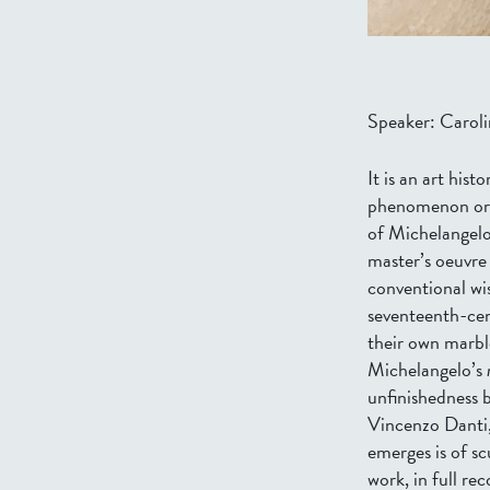
Speaker: Caroli
It is an art his
phenomenon ori
of Michelangel
master’s oeuvre 
conventional wi
seventeenth-cent
their own marbl
Michelangelo’s
unfinishedness 
Vincenzo Danti,
emerges is of sc
work, in full re