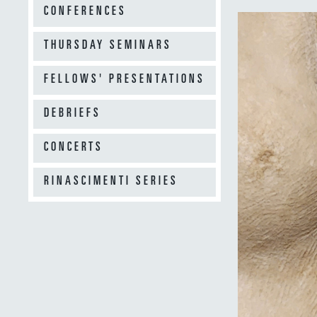
CONFERENCES
THURSDAY SEMINARS
FELLOWS' PRESENTATIONS
DEBRIEFS
CONCERTS
RINASCIMENTI SERIES