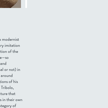
 a modernist
ry imitation
tion of the
ble—so
 and
al or not) in
y around
ions of his
 Tribolo,
cture that
s in their own
ategory of