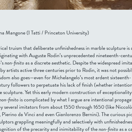
na Mangone (I Tatti / Princeton University)
torical truism that deliberate unfinishedness in marble sculpture is
ginating with Auguste Rodin’s unprecedented nineteenth-centu
o’s
non-finito
as a discrete aesthetic. Despite the widespread imita
by artists active three centuries prior to Rodin, it was not possi
sdom also goes—even for Michelangelo’s most ardent sixteenth-
ury followers to perpetuate his lack of finish (whether intention
e sculpture. Yet this early modern construction of exceptionalit
non-finito
is complicated by what I argue are intentional propagat
by several imitators from about 1550 through 1650 (like Niccolò
 Pierino da Vinci and even Gianlorenzo Bernini). The curious pi
ulptors grappling meaningfully and selectively with unfinishednes
cognition of the precarity and inimitability of the
non-finito
as a c