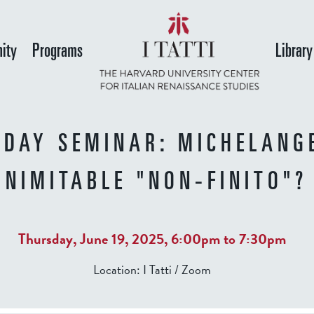
Skip
to
ity
Programs
Library
main
content
DAY SEMINAR: MICHELANG
INIMITABLE "NON-FINITO"?
Thursday, June 19, 2025,
6:00pm
to
7:30pm
Location:
I Tatti / Zoom