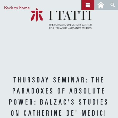
Skip
a
Back to home
r
to
c
main
h
content
THURSDAY SEMINAR: THE
PARADOXES OF ABSOLUTE
POWER: BALZAC'S STUDIES
ON CATHERINE DE' MEDICI