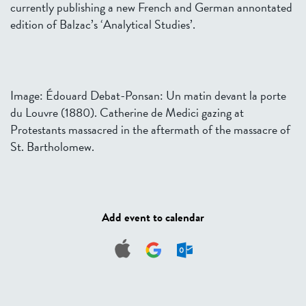
currently publishing a new French and German annontated
edition of Balzac’s ‘Analytical Studies’.
Image: Édouard Debat-Ponsan: Un matin devant la porte
du Louvre (1880). Catherine de Medici gazing at
Protestants massacred in the aftermath of the massacre of
St. Bartholomew.
Add event to calendar