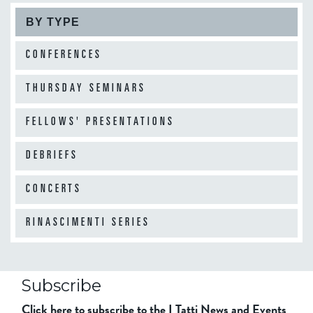
BY TYPE
CONFERENCES
THURSDAY SEMINARS
FELLOWS' PRESENTATIONS
DEBRIEFS
CONCERTS
RINASCIMENTI SERIES
Subscribe
Click here to subscribe to the I Tatti News and Events