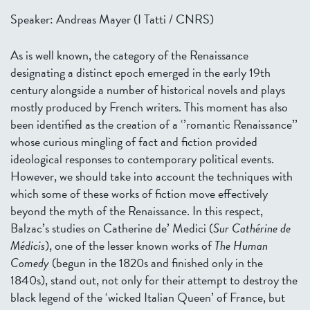
Speaker: Andreas Mayer (I Tatti / CNRS)
As is well known, the category of the Renaissance
designating a distinct epoch emerged in the early 19th
century alongside a number of historical novels and plays
mostly produced by French writers. This moment has also
been identified as the creation of a ‘’romantic Renaissance’’
whose curious mingling of fact and fiction provided
ideological responses to contemporary political events.
However, we should take into account the techniques with
which some of these works of fiction move effectively
beyond the myth of the Renaissance. In this respect,
Balzac’s studies on Catherine de’ Medici (
Sur Cathérine de
Médicis
), one of the lesser known works of
The Human
Comedy
(begun in the 1820s and finished only in the
1840s), stand out, not only for their attempt to destroy the
black legend of the ‘wicked Italian Queen’ of France, but