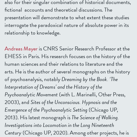
also for their singular combination of historical documents,
fictional accounts and theoretical discussions. The
presentation will demonstrate to what extent these studies
interrogate the paradoxical nature of absolute power in its
relationship to knowledge.
Andreas Mayer
is CNRS Senior Research Professor at the
EHESS in Paris. His research focuses on the history of the
human sciences and their relations to literature and the
arts. He is the author of several monographs on the history
of psychoanalysis, notably
Dreaming by the Book. ‘The
Interpretation of Dreams’ and the History of the
Psychoanalytic Movement
(with L. Marinelli, Other Press,
2003), and
Sites of the Unconscious. Hypnosis and the
Emergence of the Psychoanalytic Setting
(Chicago UP,
2013). His latest monograph is
The Science of Walking.
Investigations into Locomotion in the Long Nineteenth
Century
(Chicago UP, 2020). Among other projects, he is