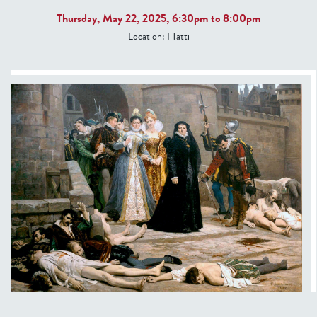
Thursday, May 22, 2025,
6:30pm
to
8:00pm
Location:
I Tatti