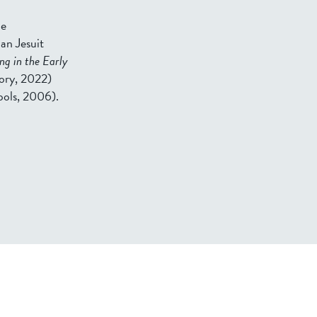
he
an Jesuit
ng in the Early
tory, 2022)
pols, 2006).