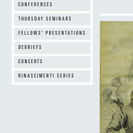
CONFERENCES
THURSDAY SEMINARS
FELLOWS' PRESENTATIONS
DEBRIEFS
CONCERTS
RINASCIMENTI SERIES