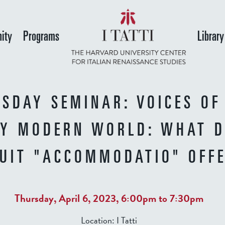
Skip
to
ity
Programs
Library
main
content
SDAY SEMINAR: VOICES OF
LY MODERN WORLD: WHAT 
SUIT "ACCOMMODATIO" OFF
Thursday, April 6, 2023,
6:00pm
to
7:30pm
Location:
I Tatti