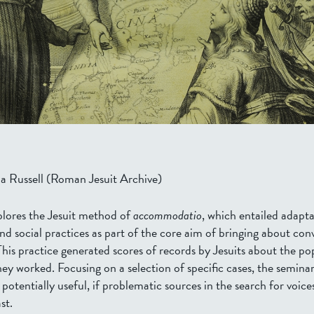
a Russell (
Roman Jesuit Archive
)
plores the Jesuit method of
accommodatio
, which entailed adapta
nd social practices as part of the core aim of bringing about con
This practice generated scores of records by Jesuits about the po
ey worked. Focusing on a selection of specific cases, the seminar
 potentially useful, if problematic sources in the search for voic
st.