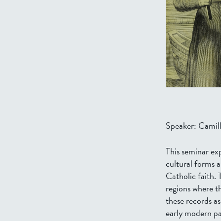
Speaker: Camill
This seminar ex
cultural forms a
Catholic faith. 
regions where th
these records as
early modern pa