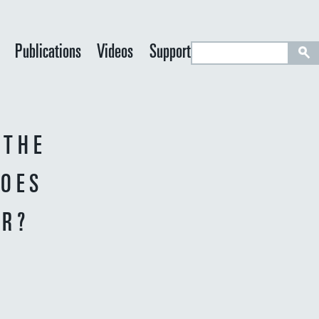
S
Publications
Videos
Support
e
a
r
c
 THE
h
DOES
ER?