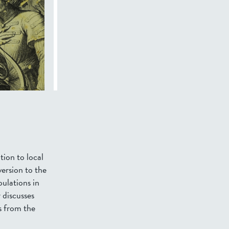
tion to local
version to the
pulations in
 discusses
es from the