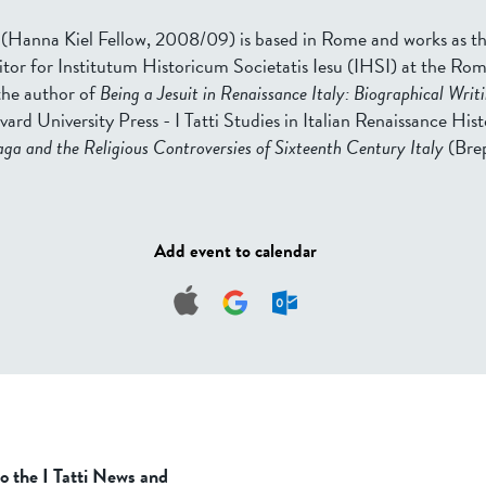
(Hanna Kiel Fellow, 2008/09) is based in Rome and works as t
itor for Institutum Historicum Societatis Iesu (IHSI) at the Rom
 the author of
Being a Jesuit in Renaissance Italy: Biographical Writi
vard University Press - I Tatti Studies in Italian Renaissance His
ga and the Religious Controversies of Sixteenth Century Italy
(Bre
Add event to calendar
to the I Tatti News and