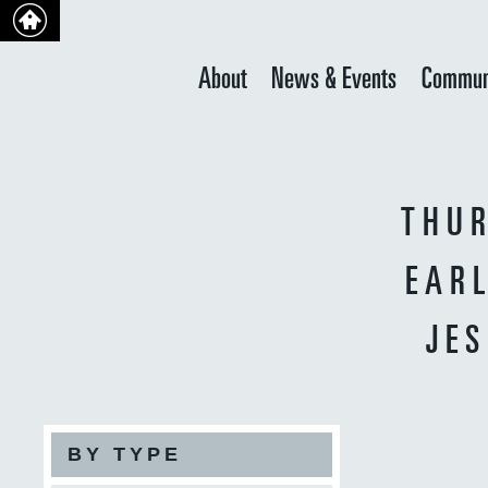
About
News & Events
Commun
THUR
EAR
JE
BY TYPE