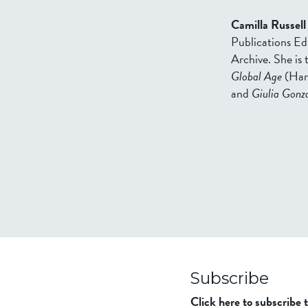
Camilla Russell
Publications Ed
Archive. She is
Global Age
(Har
and
Giulia Gonza
Subscribe
Click here to subscribe 