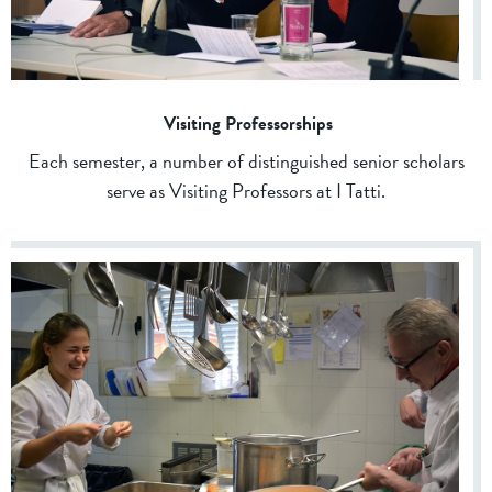
Visiting Professorships
Each semester, a number of distinguished senior scholars
serve as Visiting Professors at I Tatti.