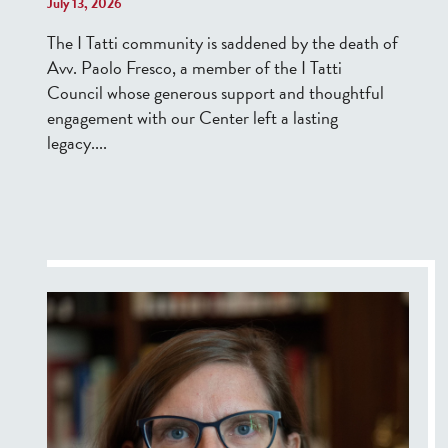
July 13, 2026
The I Tatti community is saddened by the death of
Avv. Paolo Fresco, a member of the I Tatti
Council whose generous support and thoughtful
engagement with
our Center
left a lasting
legacy....