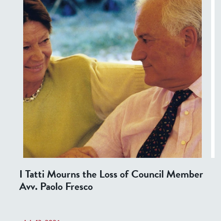
I Tatti Mourns the Loss of Council Member
Avv. Paolo Fresco