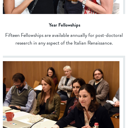
Year Fellowships
Fifteen Fellowships are available annually for post-doctoral
research in any aspect of the Italian Renaissance.