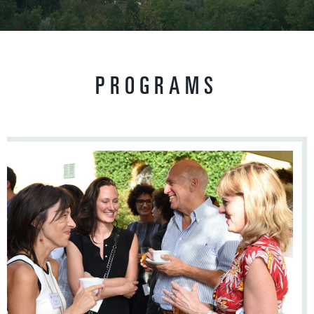
PROGRAMS