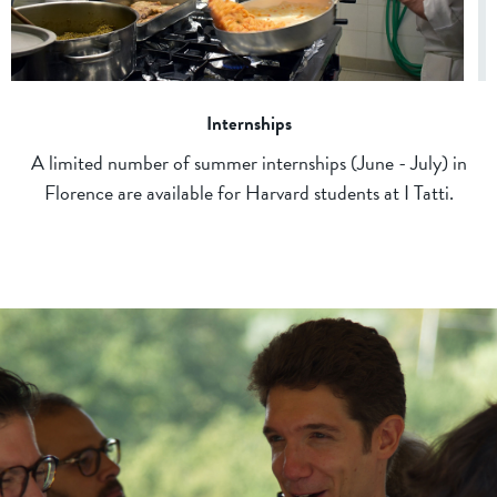
Internships
A limited number of summer internships (June - July) in
Florence are available for Harvard students at I Tatti.