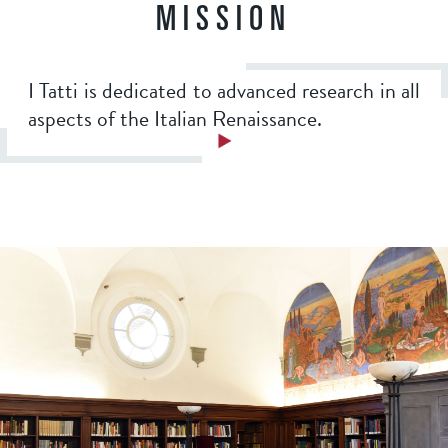
a
MISSION
7
b
I Tatti is dedicated to advanced research in all
5
aspects of the Italian Renaissance.
1
6
c
3
e
d
4
6
f
1
3
d