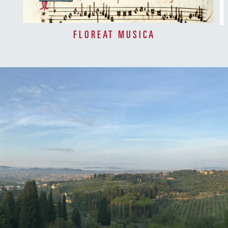
FLOREAT MUSICA