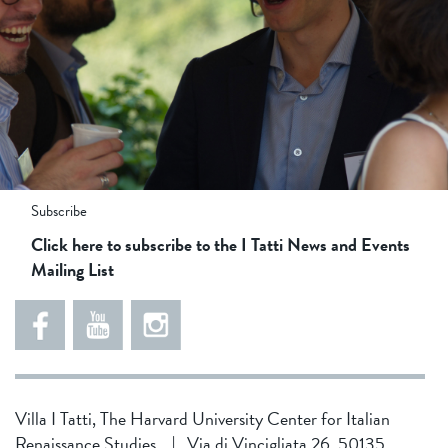
84ff63a49a5763587f19a8a541be03b0
853d4d2d6f71f25491c27112c9eca41d
2
5
4
Subscribe
0
5
d
Click here to subscribe to the I Tatti News and Events
3
8
1
Mailing List
9
1
d
8
5
f
0
4
0
6
3
7
7
4
8
Villa I Tatti, The Harvard University Center for Italian
c
b
1
Renaissance Studies
|
Via di Vincigliata 26, 50135