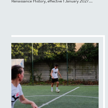
Renaissance History, effective 1 January 2027....