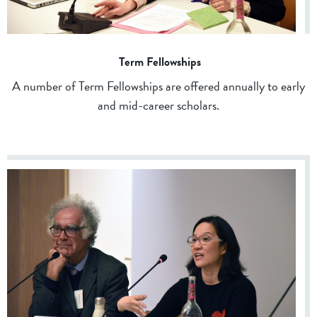
Term Fellowships
A number of Term Fellowships are offered annually to early
and mid-career scholars.