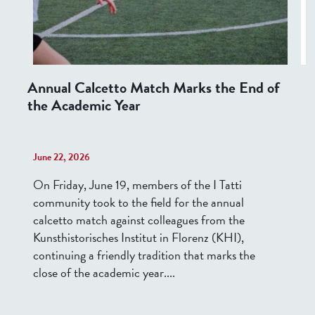
Annual Calcetto Match Marks the End of
the Academic Year
June 22, 2026
On Friday, June 19, members of the I Tatti
community took to the field for the annual
calcetto match against colleagues from the
Kunsthistorisches Institut in Florenz (KHI),
continuing a friendly tradition that marks the
close of the academic year....