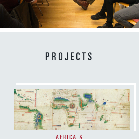
8
4
6
d
PROJECTS
AFRICA &