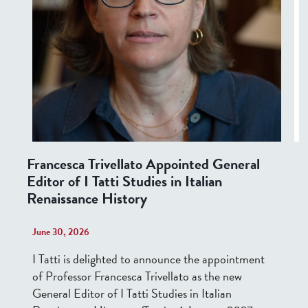
Francesca Trivellato Appointed General
Editor of I Tatti Studies in Italian
Renaissance History
June 30, 2026
I Tatti is
delighted
to announce the appointment
of Professor Francesca Trivellato as the new
General Editor of I Tatti Studies in Italian