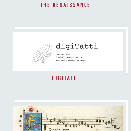
THE RENAISSANCE
DIGITATTI