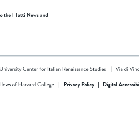
to the I Tatti News and
d University Center for Italian Renaissance Studies
|
Via di Vin
llows of Harvard College
|
Privacy Policy
|
Digital Accessibi