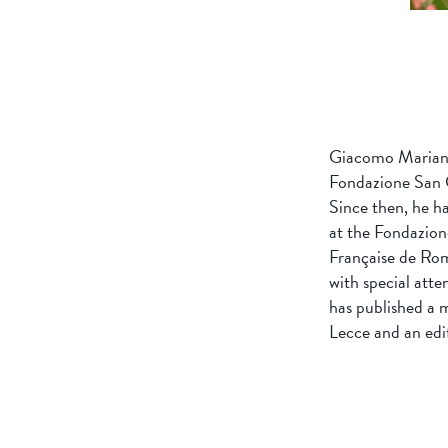
Giacomo Mariani 
Fondazione San 
Since then, he h
at the Fondazione
Française de Rome
with special atte
has published a 
Lecce and an edit