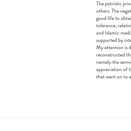
The patristic pri
others. The nega
good life to obtai
tolerance, relati
and Islamic medi
supported by int
My attention is d
reconstructed thr
namely the sermo
appreciation of t
that went on to 