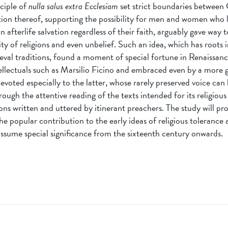
nciple of
nulla salus extra Ecclesiam
set strict boundaries between 
tion thereof, supporting the possibility for men and women who l
n afterlife salvation regardless of their faith, arguably gave way t
vity of religions and even unbelief. Such an idea, which has roots 
eval traditions, found a moment of special fortune in Renaissanc
ellectuals such as Marsilio Ficino and embraced even by a more g
evoted especially to the latter, whose rarely preserved voice can
ough the attentive reading of the texts intended for its religious 
ns written and uttered by itinerant preachers. The study will pr
he popular contribution to the early ideas of religious tolerance 
assume special significance from the sixteenth century onwards.