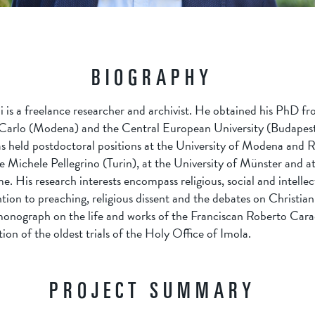
BIOGRAPHY
is a freelance researcher and archivist. He obtained his PhD fr
Carlo (Modena) and the Central European University (Budapest
as held postdoctoral positions at the University of Modena and R
 Michele Pellegrino (Turin), at the University of Münster and a
. His research interests encompass religious, social and intellect
ntion to preaching, religious dissent and the debates on Christian
monograph on the life and works of the Franciscan Roberto Cara
ion of the oldest trials of the Holy Office of Imola.
PROJECT SUMMARY