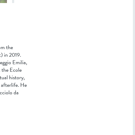
om the
) in 2019.
eggio Emilia,
t the Ecole
ual history,
 afterlife. He
cciolo da