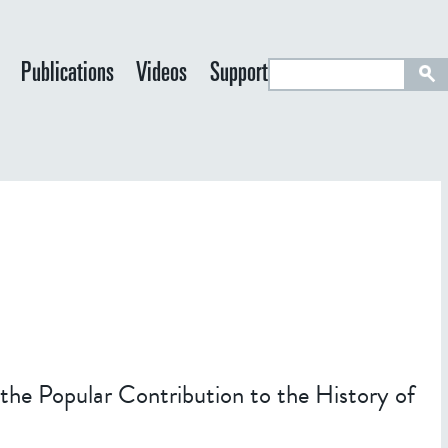
S
Publications
Videos
Support
e
a
r
c
h
 the Popular Contribution to the History of