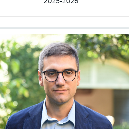
2025-2026