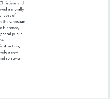
Christians and
ived a morally
o ideas of
in the Christian
e Florence,
eneral public.
 be
instruction,
ovide a new
and relativism