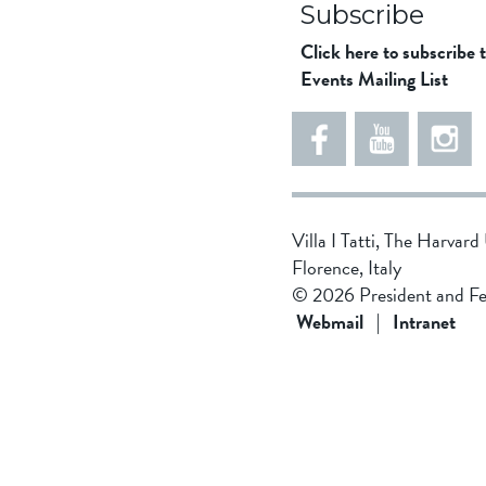
Subscribe
Click here to subscribe 
Events Mailing List
5
5
e
5
5
8
6
1
d
5
Villa I Tatti, The Harvar
d
4
Florence, Italy
f
3
© 2026 President and Fe
1
4
Webmail
|
Intranet
9
b
4
8
f
0
d
4
0
2
1
f
2
9
d
f
e
c