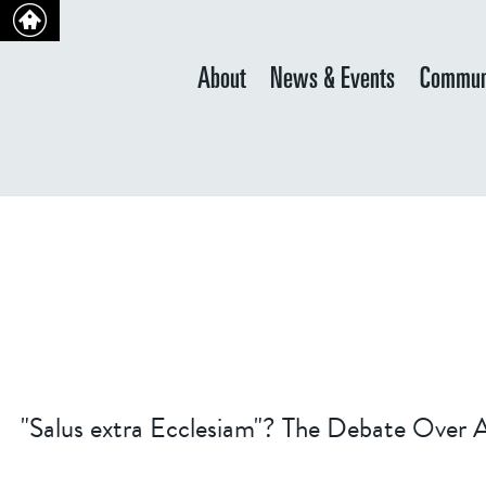
About
News & Events
Commun
"Salus extra Ecclesiam"? The Debate Over Af