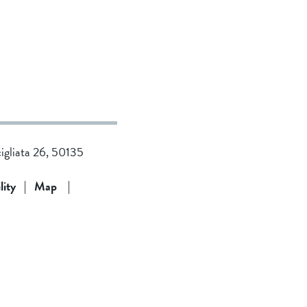
cigliata 26, 50135
lity
|
Map
|