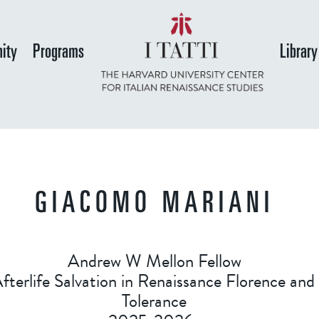
Skip
to
ity
Programs
Library
main
content
GIACOMO MARIANI
Andrew W Mellon Fellow
terlife Salvation in Renaissance Florence and
Tolerance