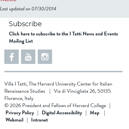
Last updated on 07/30/2014
b2599849832f98ad911b344f84a9b
Subscribe
Click here to subscribe to the I Tatti News and Events
Mailing List
Villa I Tatti, The Harvard University Center for Italian
Renaissance Studies
|
Via di Vincigliata 26, 50135
Florence, Italy
© 2026 President and Fellows of Harvard College
|
Privacy Policy
|
Digital Accessibility
|
Map
|
Webmail
|
Intranet