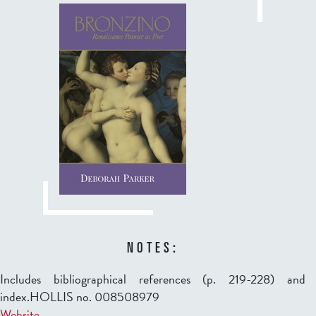
NOTES:
Includes bibliographical references (p. 219-228) and
index.HOLLIS no. 008508979
Website