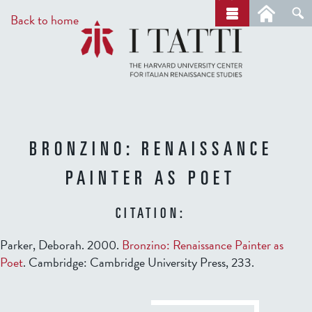
Skip
a
Back to home
r
to
c
main
h
content
BRONZINO: RENAISSANCE
PAINTER AS POET
CITATION:
Parker, Deborah. 2000.
Bronzino: Renaissance Painter as
Poet
. Cambridge: Cambridge University Press, 233.