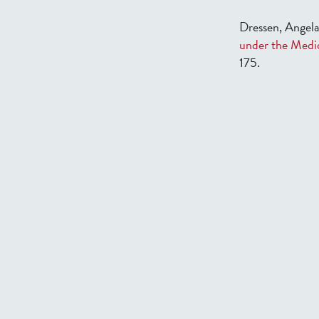
Dressen, Angel
under the Medi
175.