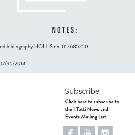
NOTES:
 and bibliography.HOLLIS no. 013685250
n 07/30/2014
98ad911b344f84a9bb39
Subscribe
Click here to subscribe to
the I Tatti News and
Events Mailing List