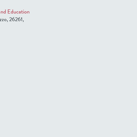
 and Education
zzo, 26261,