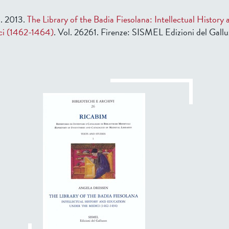
a. 2013.
The Library of the Badia Fiesolana: Intellectual History
ci (1462-1464)
. Vol. 26261. Firenze: SISMEL Edizioni del Gallu