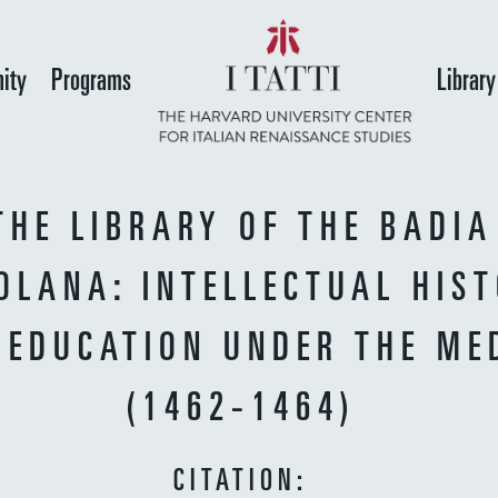
Skip
to
ity
Programs
Library
main
content
THE LIBRARY OF THE BADIA
OLANA: INTELLECTUAL HIS
 EDUCATION UNDER THE ME
(1462-1464)
CITATION: