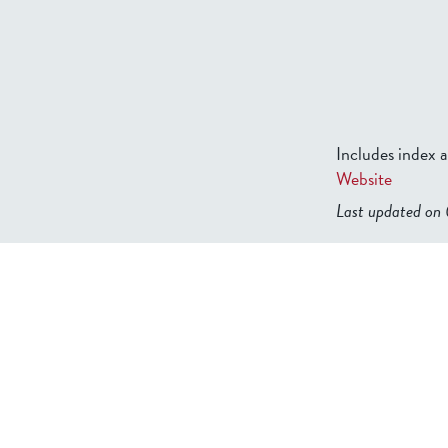
Includes index
Website
Last updated o
b2599849832f