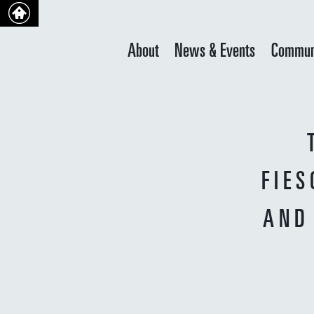
About
News & Events
Commun
FIES
AND